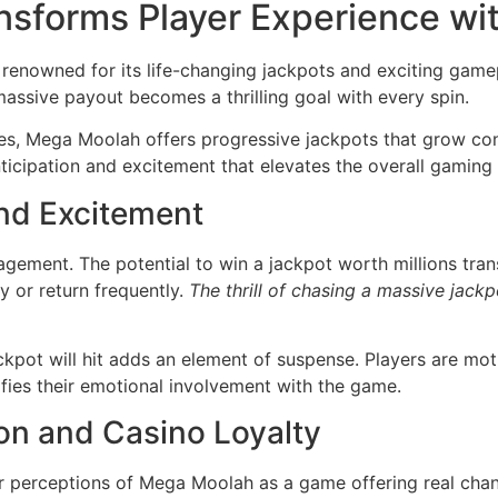
forms Player Experience wit
renowned for its life-changing jackpots and exciting game
 massive payout becomes a thrilling goal with every spin.
izes, Mega Moolah offers progressive jackpots that grow cont
nticipation and excitement that elevates the overall gaming
nd Excitement
agement. The potential to win a jackpot worth millions tran
ay or return frequently.
The thrill of chasing a massive jackp
ckpot will hit adds an element of suspense. Players are mot
fies their emotional involvement with the game.
on and Casino Loyalty
r perceptions of Mega Moolah as a game offering real chanc