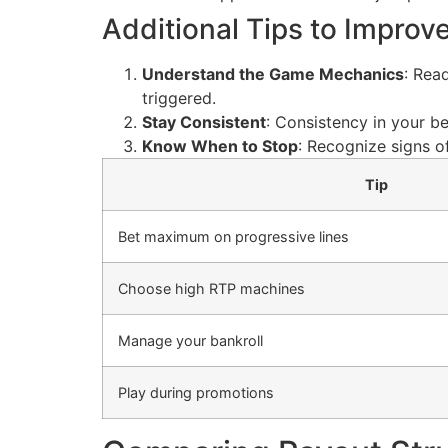
Additional Tips to Improv
Understand the Game Mechanics
: Rea
triggered.
Stay Consistent
: Consistency in your b
Know When to Stop
: Recognize signs of
Tip
Bet maximum on progressive lines
Choose high RTP machines
Manage your bankroll
Play during promotions