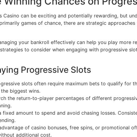
e Winning Chances on Progres
rs Casino can be exciting and potentially rewarding, but u
re primarily games of chance, there are strategic approach
naging your bankroll effectively can help you play more r
n strategies to consider when engaging with progressive s
laying Progressive Slots
ogressive slots often require maximum bets to qualify for 
 the biggest wins.
rch the return-to-player percentages of different progress
ning.
a fixed amount to spend and avoid chasing losses. Consis
ending.
 advantage of casino bonuses, free spins, or promotional o
ithout additional cost.