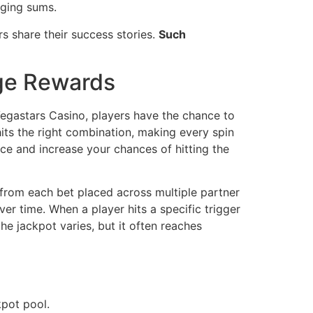
nging sums.
rs share their success stories.
Such
ge Rewards
Vegastars Casino, players have the chance to
its the right combination, making every spin
 and increase your chances of hitting the
 from each bet placed across multiple partner
er time. When a player hits a specific trigger
he jackpot varies, but it often reaches
kpot pool.