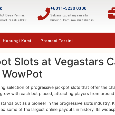
ik
+6011-5230 0300
16B, Desa Permai,
Sebarang pertanyaan sila
mad Razali, 68000
hubungi kami melalui talian ini.
Hubungi Kami
Promosi Terkini
ot Slots at Vegastars C
d WowPot
lling selection of progressive jackpot slots that offer the 
grow with each bet placed, attracting players from around 
tands out as a pioneer in the progressive slots industry. K
d some of the largest online payouts in history. Its widesp