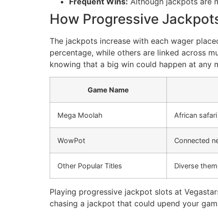
Frequent Wins:
Although jackpots are 
How Progressive Jackpot
The jackpots increase with each wager placed
percentage, while others are linked across mul
knowing that a big win could happen at any
Game Name
Mega Moolah
African safar
WowPot
Connected ne
Other Popular Titles
Diverse them
Playing progressive jackpot slots at Vegasta
chasing a jackpot that could upend your gami