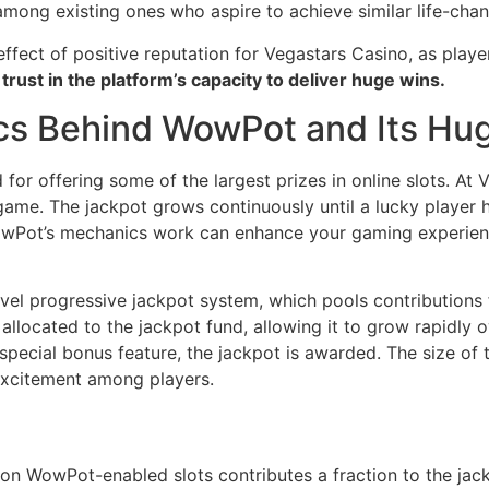
 among existing ones who aspire to achieve similar life-cha
 effect of positive reputation for Vegastars Casino, as playe
ust in the platform’s capacity to deliver huge wins.
ics Behind WowPot and Its Hu
r offering some of the largest prizes in online slots. At 
game. The jackpot grows continuously until a lucky player h
wPot’s mechanics work can enhance your gaming experience
evel progressive jackpot system, which pools contributions
llocated to the jackpot fund, allowing it to grow rapidly ov
pecial bonus feature, the jackpot is awarded. The size of t
d excitement among players.
on WowPot-enabled slots contributes a fraction to the jac