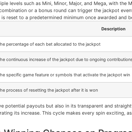
le levels such as Mini, Minor, Major, and Mega, with the M
combination or a bonus round can trigger the jackpot even
is reset to a predetermined minimum once awarded and be
Description
he percentage of each bet allocated to the jackpot
he continuous increase of the jackpot due to ongoing contribution
he specific game feature or symbols that activate the jackpot win
he process of resetting the jackpot after it is won
sive potential payouts but also in its transparent and strai
lerating its increase. This cycle makes every spin exciting,