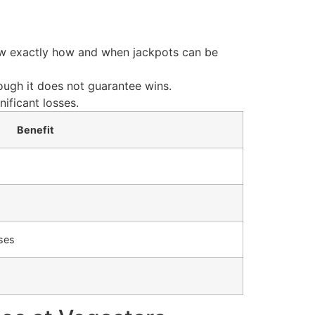
now exactly how and when jackpots can be
ough it does not guarantee wins.
nificant losses.
Benefit
sses