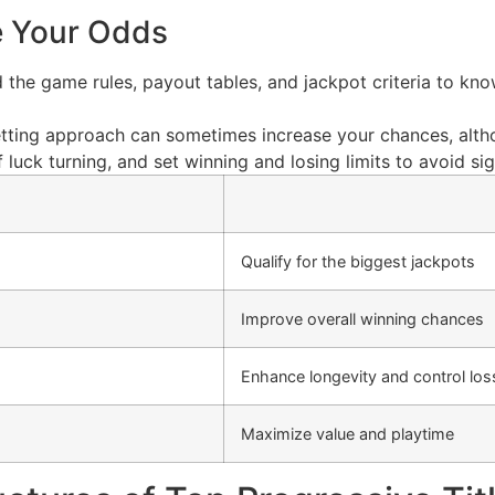
e Your Odds
d the game rules, payout tables, and jackpot criteria to k
etting approach can sometimes increase your chances, alth
 luck turning, and set winning and losing limits to avoid sig
Qualify for the biggest jackpots
Improve overall winning chances
Enhance longevity and control lo
Maximize value and playtime