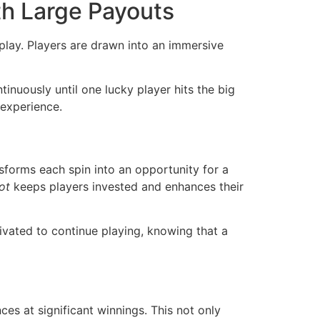
h Large Payouts
play. Players are drawn into an immersive
inuously until one lucky player hits the big
 experience.
sforms each spin into an opportunity for a
ot
keeps players invested and enhances their
ivated to continue playing, knowing that a
es at significant winnings. This not only