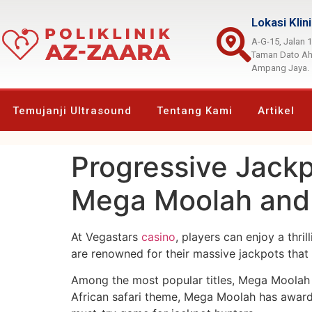
Lokasi Klin
A-G-15, Jalan 
Taman Dato Ah
Ampang Jaya.
Temujanji Ultrasound
Tentang Kami
Artikel
Progressive Jackp
Mega Moolah an
At Vegastars
casino
, players can enjoy a thri
are renowned for their massive jackpots that 
Among the most popular titles, Mega Moolah s
African safari theme, Mega Moolah has awarde