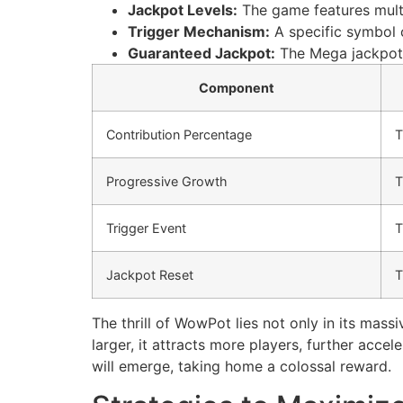
Jackpot Levels:
The game features multip
Trigger Mechanism:
A specific symbol 
Guaranteed Jackpot:
The Mega jackpot 
Component
Contribution Percentage
T
Progressive Growth
T
Trigger Event
T
Jackpot Reset
T
The thrill of WowPot lies not only in its mas
larger, it attracts more players, further acce
will emerge, taking home a colossal reward.