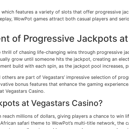
 which features a variety of slots that offer progressive j
eplay, WowPot games attract both casual players and serio
nt of Progressive Jackpots a
 thrill of chasing life-changing wins through progressive j
ually grow until someone hits the jackpot, creating an ele
ement build with each spin, as the jackpot pool increases, 
others are part of Vegastars’ impressive selection of prog
ovative bonus features that enhance the gaming experience
 at Vegastars Casino.
kpots at Vegastars Casino?
reach millions of dollars, giving players a chance to win l
rican safari theme to WowPot’s multi-title network, the ca