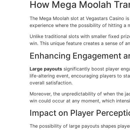
How Mega Moolah Trans
The Mega Moolah slot at Vegastars Casino is 
experience where the possibility of hitting a
Unlike traditional slots with smaller fixed pr
win. This unique feature creates a sense of a
Enhancing Engagement a
Large payouts
significantly boost player eng
life-altering event, encouraging players to st
overall satisfaction.
Moreover, the unpredictability of when the ja
win could occur at any moment, which intensi
Impact on Player Percepti
The possibility of large payouts shapes playe