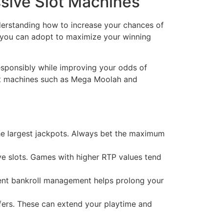
sive Slot Machines
nderstanding how to increase your chances of
es you can adopt to maximize your winning
esponsibly while improving your odds of
lot machines such as Mega Moolah and
the largest jackpots. Always bet the maximum
ive slots. Games with higher RTP values tend
tent bankroll management helps prolong your
ffers. These can extend your playtime and