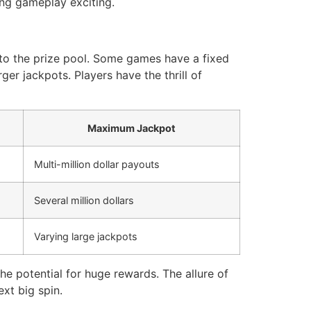
ng gameplay exciting.
to the prize pool. Some games have a fixed
ger jackpots. Players have the thrill of
Maximum Jackpot
Multi-million dollar payouts
Several million dollars
Varying large jackpots
e potential for huge rewards. The allure of
xt big spin.