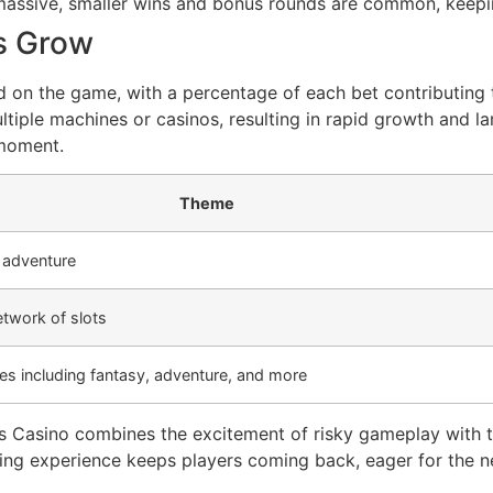
massive, smaller wins and bonus rounds are common, keepi
s Grow
 on the game, with a percentage of each bet contributing 
tiple machines or casinos, resulting in rapid growth and lar
 moment.
Theme
i adventure
twork of slots
es including fantasy, adventure, and more
rs Casino combines the excitement of risky gameplay with th
ng experience keeps players coming back, eager for the ne