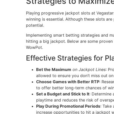
Strategies to Maximiz
Playing progressive jackpot slots at Vegasta
winning is essential. Although these slots a
potential.
Implementing smart betting strategies and ma
hitting a big jackpot. Below are some prove
WowPot.
Effective Strategies for P
Bet the Maximum
on Jackpot Lines
: Pr
allowed to ensure you don’t miss out on
Choose Games with Better RTP
: Resea
to offer better long-term chances of win
Set a Budget and Stick to It
: Determine 
playtime and reduces the risk of oversp
Play During Promotional Periods
: Take
increase opportunities to hit a jackpot w