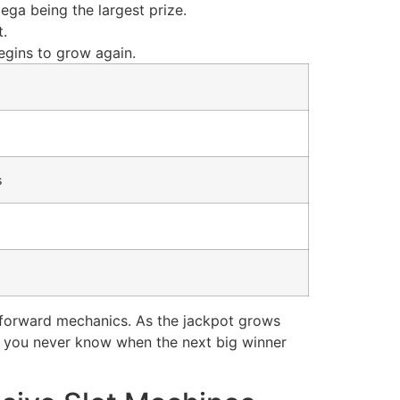
ega being the largest prize.
t.
gins to grow again.
s
ghtforward mechanics. As the jackpot grows
 as you never know when the next big winner