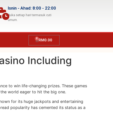
Isnin - Ahad: 8:00 - 22:00
Buka setiap hari termasuk cuti
umum.
RM
0.00
asino Including
chance to win life-changing prizes. These games
the world eager to hit the big one.
nown for its huge jackpots and entertaining
read popularity has cemented its status as a