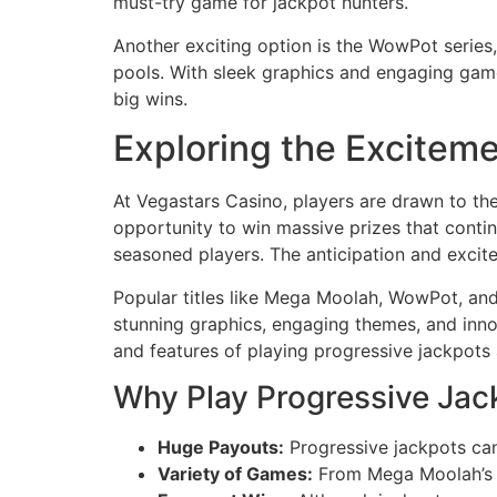
must-try game for jackpot hunters.
Another exciting option is the WowPot series,
pools. With sleek graphics and engaging gam
big wins.
Exploring the Exciteme
At Vegastars Casino, players are drawn to the
opportunity to win massive prizes that contin
seasoned players. The anticipation and excit
Popular titles like Mega Moolah, WowPot, and 
stunning graphics, engaging themes, and inn
and features of playing progressive jackpots
Why Play Progressive Jac
Huge Payouts:
Progressive jackpots can 
Variety of Games:
From Mega Moolah’s Af