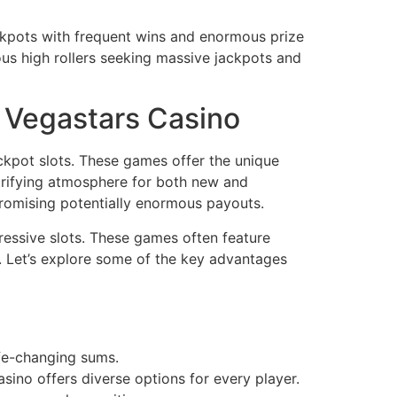
ackpots with frequent wins and enormous prize
us high rollers seeking massive jackpots and
t Vegastars Casino
ackpot slots. These games offer the unique
ctrifying atmosphere for both new and
promising potentially enormous payouts.
ressive slots. These games often feature
. Let’s explore some of the key advantages
ife-changing sums.
sino offers diverse options for every player.