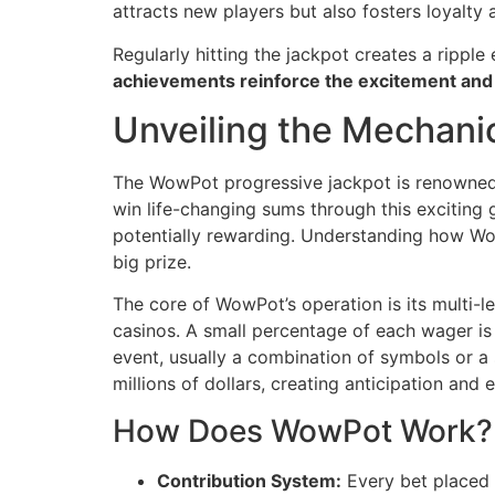
attracts new players but also fosters loyalty
Regularly hitting the jackpot creates a ripple
achievements reinforce the excitement and tr
Unveiling the Mechan
The WowPot progressive jackpot is renowned fo
win life-changing sums through this exciting 
potentially rewarding. Understanding how Wo
big prize.
The core of WowPot’s operation is its multi-l
casinos. A small percentage of each wager is a
event, usually a combination of symbols or a s
millions of dollars, creating anticipation an
How Does WowPot Work?
Contribution System:
Every bet placed 