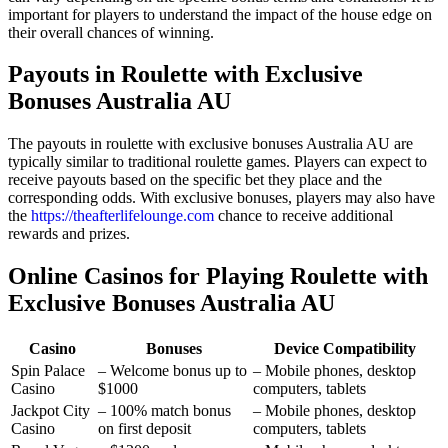
important for players to understand the impact of the house edge on
their overall chances of winning.
Payouts in Roulette with Exclusive
Bonuses Australia AU
The payouts in roulette with exclusive bonuses Australia AU are
typically similar to traditional roulette games. Players can expect to
receive payouts based on the specific bet they place and the
corresponding odds. With exclusive bonuses, players may also have
the
https://theafterlifelounge.com
chance to receive additional
rewards and prizes.
Online Casinos for Playing Roulette with
Exclusive Bonuses Australia AU
Casino
Bonuses
Device Compatibility
Spin Palace
– Welcome bonus up to
– Mobile phones, desktop
Casino
$1000
computers, tablets
Jackpot City
– 100% match bonus
– Mobile phones, desktop
Casino
on first deposit
computers, tablets