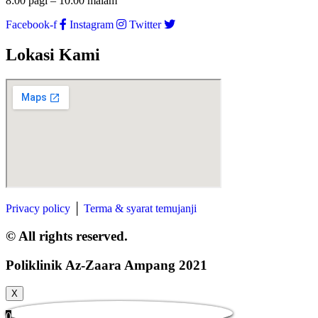
8:00 pagi – 10:00 malam
Facebook-f
Instagram
Twitter
Lokasi Kami
Privacy policy
│
Terma & syarat temujanji
© All rights reserved.
Poliklinik Az-Zaara Ampang 2021
X
0