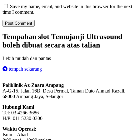
Save my name, email, and website in this browser for the next
time I comment.
Tempahan slot Temujanji Ultrasound
boleh dibuat secara atas talian
Lebih mudah dan pantas
tempah sekarang
Poliklinik Az-Zaara Ampang
A-G-15, Jalan 16B, Desa Permai, Taman Dato Ahmad Razali,
68000 Ampang Jaya, Selangor
Hubungi Kami
Tel: 03 4266 3686
H/P: 011 5230 0300
Waktu Operasi:
Isnin – Ahad