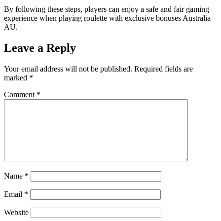
By following these steps, players can enjoy a safe and fair gaming
experience when playing roulette with exclusive bonuses Australia
AU.
Leave a Reply
Your email address will not be published.
Required fields are
marked
*
Comment
*
Name
*
Email
*
Website