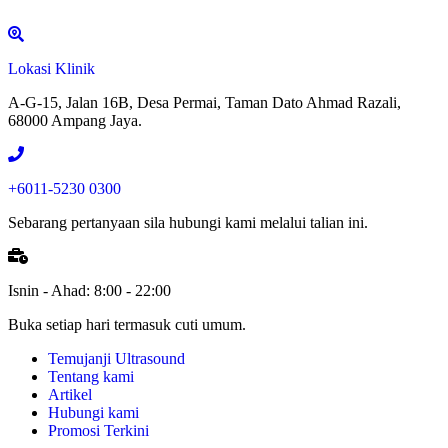
Skip
to
content
Lokasi Klinik
A-G-15, Jalan 16B, Desa Permai, Taman Dato Ahmad Razali,
68000 Ampang Jaya.
+6011-5230 0300
Sebarang pertanyaan sila hubungi kami melalui talian ini.
Isnin - Ahad: 8:00 - 22:00
Buka setiap hari termasuk cuti umum.
Temujanji Ultrasound
Tentang kami
Artikel
Hubungi kami
Promosi Terkini