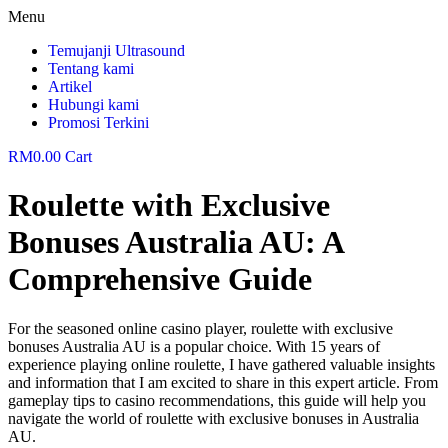
Menu
Temujanji Ultrasound
Tentang kami
Artikel
Hubungi kami
Promosi Terkini
RM
0.00
Cart
Roulette with Exclusive
Bonuses Australia AU: A
Comprehensive Guide
For the seasoned online casino player, roulette with exclusive
bonuses Australia AU is a popular choice. With 15 years of
experience playing online roulette, I have gathered valuable insights
and information that I am excited to share in this expert article. From
gameplay tips to casino recommendations, this guide will help you
navigate the world
of roulette with exclusive bonuses in Australia
AU.