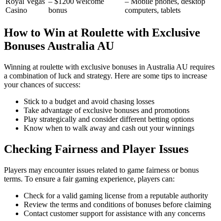
Royal Vegas
– $1200 welcome
– Mobile phones, desktop
Casino
bonus
computers, tablets
How to Win at Roulette with Exclusive
Bonuses Australia AU
Winning at roulette with exclusive bonuses in Australia AU requires
a combination of luck and strategy. Here are some tips to increase
your chances of success:
Stick to a budget and avoid chasing losses
Take advantage of exclusive bonuses and promotions
Play strategically and consider different betting options
Know when to walk away and cash out your winnings
Checking Fairness and Player Issues
Players may encounter issues related to game fairness or bonus
terms. To ensure a fair gaming experience, players can:
Check for a valid gaming license from a reputable authority
Review the terms and conditions of bonuses before claiming
Contact customer support for assistance with any concerns