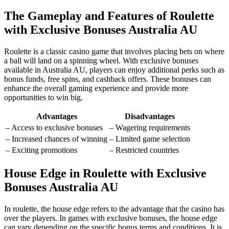
The Gameplay and Features of Roulette
with Exclusive Bonuses Australia AU
Roulette is a classic casino game that involves placing bets on where
a ball will land on a spinning wheel. With exclusive bonuses
available in Australia AU, players can enjoy additional perks such as
bonus funds, free spins, and cashback offers. These bonuses can
enhance the overall gaming experience and provide more
opportunities to win big.
Advantages
Disadvantages
– Access to exclusive bonuses
– Wagering requirements
– Increased chances of winning
– Limited game selection
– Exciting promotions
– Restricted countries
House Edge in Roulette with Exclusive
Bonuses Australia AU
In roulette, the house edge refers to the advantage that the casino has
over the players. In games with exclusive bonuses, the house edge
can vary depending on the specific bonus terms and conditions. It is