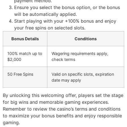
payment method.
Ensure you select the bonus option, or the bonus
will be automatically applied.
Start playing with your +100% bonus and enjoy
your free spins on selected slots.
Bonus Details
Conditions
100% match up to
Wagering requirements apply,
$2,000
check terms
50 Free Spins
Valid on specific slots, expiration
date may apply
By unlocking this welcoming offer, players set the stage
for big wins and memorable gaming experiences.
Remember to review the casino’s terms and conditions
to maximize your bonus benefits and enjoy responsible
gaming.