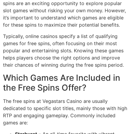
spins are an exciting opportunity to explore popular
slot games without risking your own money. However,
it’s important to understand which games are eligible
for these spins to maximize their potential benefits.
Typically, online casinos specify a list of qualifying
games for free spins, often focusing on their most
popular and entertaining slots. Knowing these games
helps players choose the right options and improve
their chances of winning during the free spins period.
Which Games Are Included in
the Free Spins Offer?
The free spins at Vegastars Casino are usually
dedicated to specific slot titles, mainly those with high
RTP and engaging gameplay. Commonly included
games are:
Starburst
– An all-time favorite with vibrant