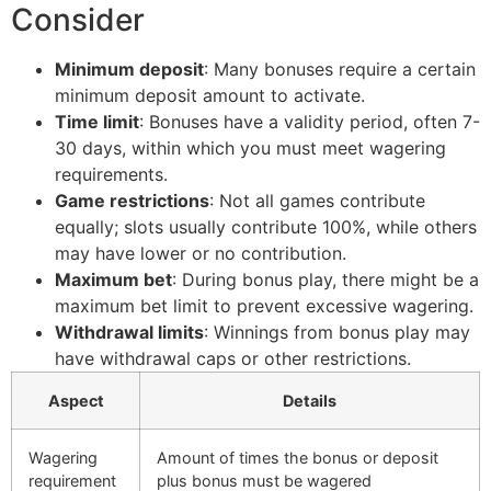
Consider
Minimum deposit
: Many bonuses require a certain
minimum deposit amount to activate.
Time limit
: Bonuses have a validity period, often 7-
30 days, within which you must meet wagering
requirements.
Game restrictions
: Not all games contribute
equally; slots usually contribute 100%, while others
may have lower or no contribution.
Maximum bet
: During bonus play, there might be a
maximum bet limit to prevent excessive wagering.
Withdrawal limits
: Winnings from bonus play may
have withdrawal caps or other restrictions.
Aspect
Details
Wagering
Amount of times the bonus or deposit
requirement
plus bonus must be wagered