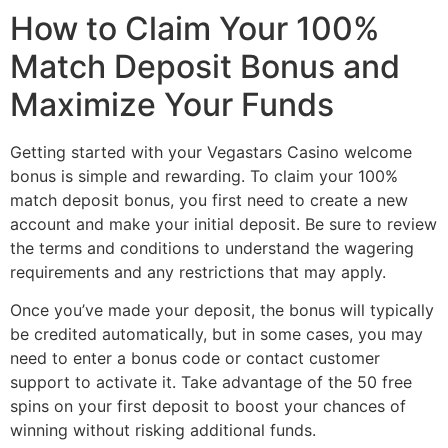
How to Claim Your 100%
Match Deposit Bonus and
Maximize Your Funds
Getting started with your Vegastars Casino welcome
bonus is simple and rewarding. To claim your 100%
match deposit bonus, you first need to create a new
account and make your initial deposit. Be sure to review
the terms and conditions to understand the wagering
requirements and any restrictions that may apply.
Once you’ve made your deposit, the bonus will typically
be credited automatically, but in some cases, you may
need to enter a bonus code or contact customer
support to activate it. Take advantage of the 50 free
spins on your first deposit to boost your chances of
winning without risking additional funds.