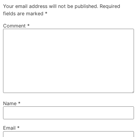
Your email address will not be published.
Required
fields are marked
*
Comment
*
Name
*
Email
*