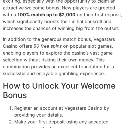
exciting, especially with the opportunity to claim an
attractive welcome bonus. New players are greeted
with a
100% match up to $2,000
on their first deposit,
which significantly boosts their initial bankroll and
increases the chances of winning big from the outset.
In addition to the generous match bonus, Vegastars
Casino offers
50 free spins
on popular slot games,
enabling players to explore the casino’s vast game
selection without risking their own money. This
combination provides an excellent foundation for a
successful and enjoyable gambling experience.
How to Unlock Your Welcome
Bonus
Register an account at Vegastars Casino by
providing your details.
Make your first deposit using any accepted