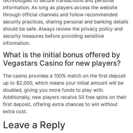
technologies to secure transactions and personal
information. As long as players access the website
through official channels and follow recommended
security practices, sharing personal and banking details
should be safe. Always review the privacy policy and
security measures before providing sensitive
information.
What is the initial bonus offered by
Vegastars Casino for new players?
The casino provides a 100% match on the first deposit
up to $2,000, which means your initial amount will be
doubled, giving you more funds to play with.
Additionally, new players receive 50 free spins on their
first deposit, offering extra chances to win without
extra cost.
Leave a Reply