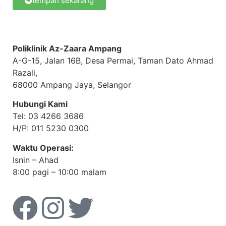
tempah sekarang
Poliklinik Az-Zaara Ampang
A-G-15, Jalan 16B, Desa Permai, Taman Dato Ahmad
Razali,
68000 Ampang Jaya, Selangor
Hubungi Kami
Tel: 03 4266 3686
H/P: 011 5230 0300
Waktu Operasi:
Isnin – Ahad
8:00 pagi – 10:00 malam