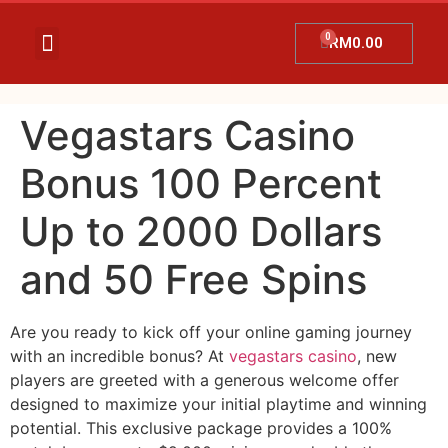
RM
0.00
Temujanji Ultrasound
Tentang Kami
Hubungi Kami
Promosi Terkini
Vegastars Casino
Bonus 100 Percent
Up to 2000 Dollars
and 50 Free Spins
Are you ready to kick off your online gaming journey
with an incredible bonus? At
vegastars casino
, new
players are greeted with a generous welcome offer
designed to maximize your initial playtime and winning
potential. This exclusive package provides a 100%