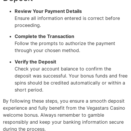
Review Your Payment Details
Ensure all information entered is correct before
proceeding.
Complete the Transaction
Follow the prompts to authorize the payment
through your chosen method.
Verify the Deposit
Check your account balance to confirm the
deposit was successful. Your bonus funds and free
spins should be credited automatically or within a
short period.
By following these steps, you ensure a smooth deposit
experience and fully benefit from the Vegastars Casino
welcome bonus. Always remember to gamble
responsibly and keep your banking information secure
during the process.