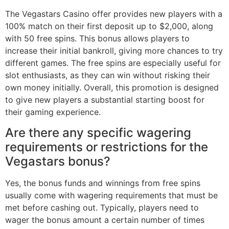
The Vegastars Casino offer provides new players with a
100% match on their first deposit up to $2,000, along
with 50 free spins. This bonus allows players to
increase their initial bankroll, giving more chances to try
different games. The free spins are especially useful for
slot enthusiasts, as they can win without risking their
own money initially. Overall, this promotion is designed
to give new players a substantial starting boost for
their gaming experience.
Are there any specific wagering
requirements or restrictions for the
Vegastars bonus?
Yes, the bonus funds and winnings from free spins
usually come with wagering requirements that must be
met before cashing out. Typically, players need to
wager the bonus amount a certain number of times