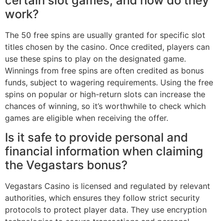
certain slot games, and how do they
work?
The 50 free spins are usually granted for specific slot
titles chosen by the casino. Once credited, players can
use these spins to play on the designated game.
Winnings from free spins are often credited as bonus
funds, subject to wagering requirements. Using the free
spins on popular or high-return slots can increase the
chances of winning, so it’s worthwhile to check which
games are eligible when receiving the offer.
Is it safe to provide personal and
financial information when claiming
the Vegastars bonus?
Vegastars Casino is licensed and regulated by relevant
authorities, which ensures they follow strict security
protocols to protect player data. They use encryption