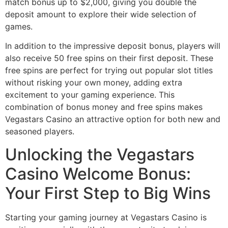
match bonus up to $2,000, giving you double the
deposit amount to explore their wide selection of
games.
In addition to the impressive deposit bonus, players will
also receive 50 free spins on their first deposit. These
free spins are perfect for trying out popular slot titles
without risking your own money, adding extra
excitement to your gaming experience. This
combination of bonus money and free spins makes
Vegastars Casino an attractive option for both new and
seasoned players.
Unlocking the Vegastars
Casino Welcome Bonus:
Your First Step to Big Wins
Starting your gaming journey at Vegastars Casino is