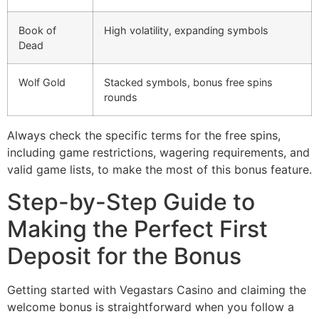
Book of
High volatility, expanding symbols
Dead
Wolf Gold
Stacked symbols, bonus free spins
rounds
Always check the specific terms for the free spins,
including game restrictions, wagering requirements, and
valid game lists, to make the most of this bonus feature.
Step-by-Step Guide to
Making the Perfect First
Deposit for the Bonus
Getting started with Vegastars Casino and claiming the
welcome bonus is straightforward when you follow a