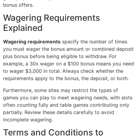
bonus offers.
Wagering Requirements
Explained
Wagering requirements
specify the number of times
you must wager the bonus amount or combined deposit
plus bonus before being eligible to withdraw. For
example, a 30x wager on a $100 bonus means you need
to wager $3,000 in total. Always check whether the
requirements apply to the bonus, the deposit, or both.
Furthermore, some sites may restrict the types of
games you can play to meet wagering needs, with slots
often counting fully and table games contributing only
partially. Review these details carefully to avoid
incomplete wagering.
Terms and Conditions to