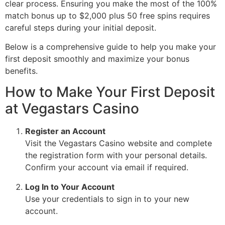
clear process. Ensuring you make the most of the 100%
match bonus up to $2,000 plus 50 free spins requires
careful steps during your initial deposit.
Below is a comprehensive guide to help you make your
first deposit smoothly and maximize your bonus
benefits.
How to Make Your First Deposit
at Vegastars Casino
Register an Account
Visit the Vegastars Casino website and complete
the registration form with your personal details.
Confirm your account via email if required.
Log In to Your Account
Use your credentials to sign in to your new
account.