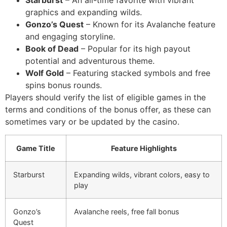
graphics and expanding wilds.
Gonzo’s Quest
– Known for its Avalanche feature
and engaging storyline.
Book of Dead
– Popular for its high payout
potential and adventurous theme.
Wolf Gold
– Featuring stacked symbols and free
spins bonus rounds.
Players should verify the list of eligible games in the
terms and conditions of the bonus offer, as these can
sometimes vary or be updated by the casino.
Game Title
Feature Highlights
Starburst
Expanding wilds, vibrant colors, easy to
play
Gonzo’s
Avalanche reels, free fall bonus
Quest