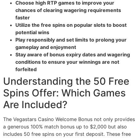
Choose high RTP games to improve your
chances of clearing wagering requirements
faster
Utilize the free spins on popular slots to boost
potential wins
Play responsibly and set limits to prolong your
gameplay and enjoyment
Stay aware of bonus expiry dates and wagering
conditions to ensure your winnings are not
forfeited
Understanding the 50 Free
Spins Offer: Which Games
Are Included?
The Vegastars Casino Welcome Bonus not only provides
a generous 100% match bonus up to $2,000 but also
includes 50 free spins on your first deposit. These free