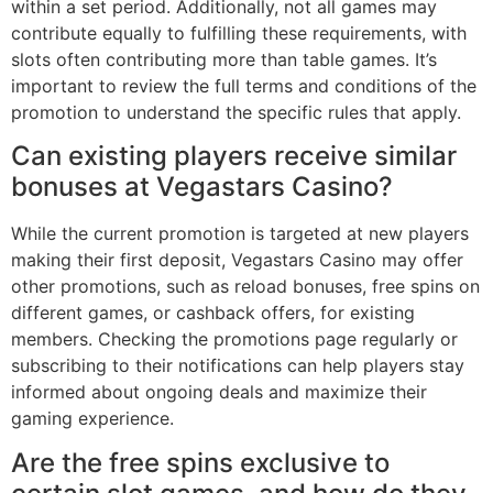
within a set period. Additionally, not all games may
contribute equally to fulfilling these requirements, with
slots often contributing more than table games. It’s
important to review the full terms and conditions of the
promotion to understand the specific rules that apply.
Can existing players receive similar
bonuses at Vegastars Casino?
While the current promotion is targeted at new players
making their first deposit, Vegastars Casino may offer
other promotions, such as reload bonuses, free spins on
different games, or cashback offers, for existing
members. Checking the promotions page regularly or
subscribing to their notifications can help players stay
informed about ongoing deals and maximize their
gaming experience.
Are the free spins exclusive to