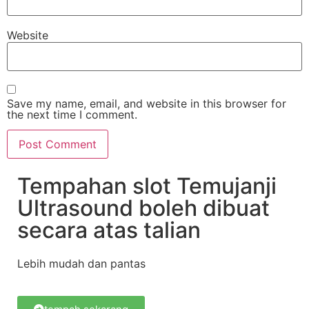
Website
Save my name, email, and website in this browser for
the next time I comment.
Tempahan slot Temujanji
Ultrasound boleh dibuat
secara atas talian
Lebih mudah dan pantas