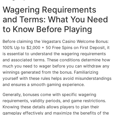
Wagering Requirements
and Terms: What You Need
to Know Before Playing
Before claiming the Vegastars Casino Welcome Bonus:
100% Up to $2,000 + 50 Free Spins on First Deposit, it
is essential to understand the wagering requirements
and associated terms. These conditions determine how
much you need to wager before you can withdraw any
winnings generated from the bonus. Familiarizing
yourself with these rules helps avoid misunderstandings
and ensures a smooth gaming experience.
Generally, bonuses come with specific wagering
requirements, validity periods, and game restrictions.
Knowing these details allows players to plan their
gameplay effectively and maximize the benefits of the