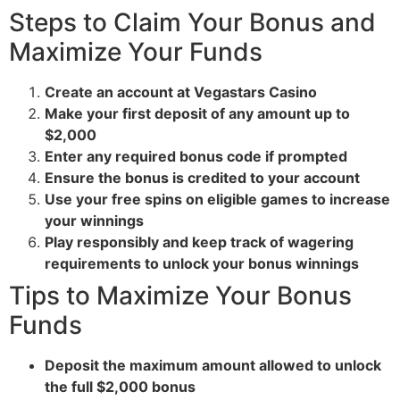
Steps to Claim Your Bonus and
Maximize Your Funds
Create an account at Vegastars Casino
Make your first deposit of any amount up to
$2,000
Enter any required bonus code if prompted
Ensure the bonus is credited to your account
Use your free spins on eligible games to increase
your winnings
Play responsibly and keep track of wagering
requirements to unlock your bonus winnings
Tips to Maximize Your Bonus
Funds
Deposit the maximum amount allowed to unlock
the full $2,000 bonus