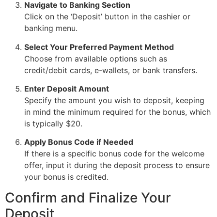
Navigate to Banking Section
Click on the ‘Deposit’ button in the cashier or
banking menu.
Select Your Preferred Payment Method
Choose from available options such as
credit/debit cards, e-wallets, or bank transfers.
Enter Deposit Amount
Specify the amount you wish to deposit, keeping
in mind the minimum required for the bonus, which
is typically $20.
Apply Bonus Code if Needed
If there is a specific bonus code for the welcome
offer, input it during the deposit process to ensure
your bonus is credited.
Confirm and Finalize Your
Deposit