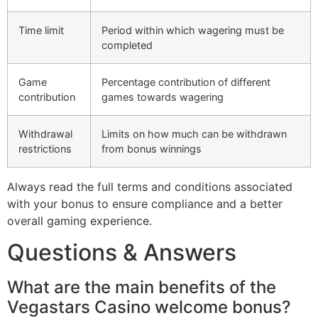
Time limit
Period within which wagering must be
completed
Game
Percentage contribution of different
contribution
games towards wagering
Withdrawal
Limits on how much can be withdrawn
restrictions
from bonus winnings
Always read the full terms and conditions associated
with your bonus to ensure compliance and a better
overall gaming experience.
Questions & Answers
What are the main benefits of the
Vegastars Casino welcome bonus?