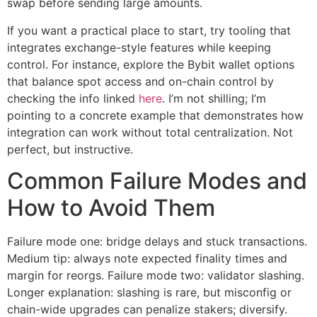
swap before sending large amounts.
If you want a practical place to start, try tooling that
integrates exchange-style features while keeping
control. For instance, explore the Bybit wallet options
that balance spot access and on-chain control by
checking the info linked
here
. I’m not shilling; I’m
pointing to a concrete example that demonstrates how
integration can work without total centralization. Not
perfect, but instructive.
Common Failure Modes and
How to Avoid Them
Failure mode one: bridge delays and stuck transactions.
Medium tip: always note expected finality times and
margin for reorgs. Failure mode two: validator slashing.
Longer explanation: slashing is rare, but misconfig or
chain-wide upgrades can penalize stakers; diversify.