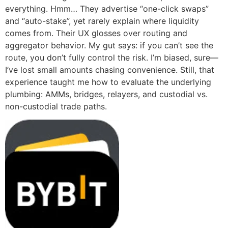
everything. Hmm… They advertise “one-click swaps”
and “auto-stake”, yet rarely explain where liquidity
comes from. Their UX glosses over routing and
aggregator behavior. My gut says: if you can’t see the
route, you don’t fully control the risk. I’m biased, sure—
I’ve lost small amounts chasing convenience. Still, that
experience taught me how to evaluate the underlying
plumbing: AMMs, bridges, relayers, and custodial vs.
non-custodial trade paths.