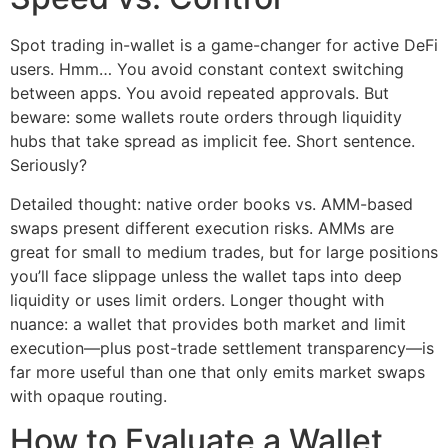
Spot trading in-wallet is a game-changer for active DeFi
users. Hmm… You avoid constant context switching
between apps. You avoid repeated approvals. But
beware: some wallets route orders through liquidity
hubs that take spread as implicit fee. Short sentence.
Seriously?
Detailed thought: native order books vs. AMM-based
swaps present different execution risks. AMMs are
great for small to medium trades, but for large positions
you’ll face slippage unless the wallet taps into deep
liquidity or uses limit orders. Longer thought with
nuance: a wallet that provides both market and limit
execution—plus post-trade settlement transparency—is
far more useful than one that only emits market swaps
with opaque routing.
How to Evaluate a Wallet