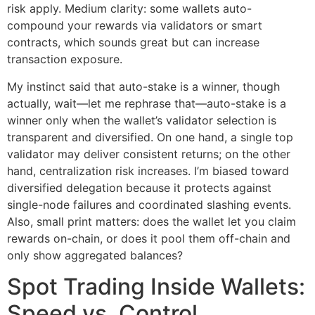
risk apply. Medium clarity: some wallets auto-
compound your rewards via validators or smart
contracts, which sounds great but can increase
transaction exposure.
My instinct said that auto-stake is a winner, though
actually, wait—let me rephrase that—auto-stake is a
winner only when the wallet’s validator selection is
transparent and diversified. On one hand, a single top
validator may deliver consistent returns; on the other
hand, centralization risk increases. I’m biased toward
diversified delegation because it protects against
single-node failures and coordinated slashing events.
Also, small print matters: does the wallet let you claim
rewards on-chain, or does it pool them off-chain and
only show aggregated balances?
Spot Trading Inside Wallets:
Speed vs. Control