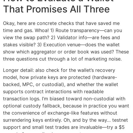
That Promises All Three
Okay, here are concrete checks that have saved me
time and gas. Whoa! 1) Route transparency—can you
view the swap path? 2) Validator info—are fees and
stakes visible? 3) Execution venue—does the wallet
show which aggregator or order book was used? These
three questions cut through a lot of marketing noise.
Longer detail: also check for the wallet’s recovery
model, how private keys are protected (hardware-
backed, MPC, or custodial), and whether the wallet
supports contract interactions with readable
transaction logs. I’m biased toward non-custodial with
optional custody fallback, because in practice you want
the convenience of exchange-like features without
surrendering keys entirely. Oh, and by the way… testnet
support and small test trades are invaluable—try a $5