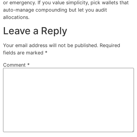
or emergency. If you value simplicity, pick wallets that
auto-manage compounding but let you audit
allocations.
Leave a Reply
Your email address will not be published.
Required
fields are marked
*
Comment
*