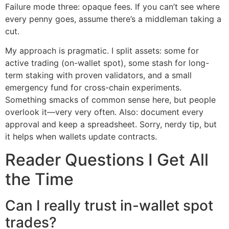
Failure mode three: opaque fees. If you can’t see where
every penny goes, assume there’s a middleman taking a
cut.
My approach is pragmatic. I split assets: some for
active trading (on-wallet spot), some stash for long-
term staking with proven validators, and a small
emergency fund for cross-chain experiments.
Something smacks of common sense here, but people
overlook it—very very often. Also: document every
approval and keep a spreadsheet. Sorry, nerdy tip, but
it helps when wallets update contracts.
Reader Questions I Get All
the Time
Can I really trust in-wallet spot
trades?