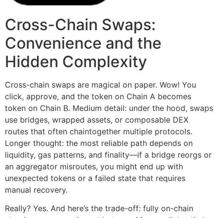
Cross-Chain Swaps:
Convenience and the
Hidden Complexity
Cross-chain swaps are magical on paper. Wow! You
click, approve, and the token on Chain A becomes
token on Chain B. Medium detail: under the hood, swaps
use bridges, wrapped assets, or composable DEX
routes that often chaintogether multiple protocols.
Longer thought: the most reliable path depends on
liquidity, gas patterns, and finality—if a bridge reorgs or
an aggregator misroutes, you might end up with
unexpected tokens or a failed state that requires
manual recovery.
Really? Yes. And here’s the trade-off: fully on-chain