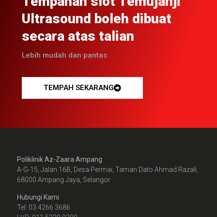
Tempahan slot Temujanji
Ultrasound boleh dibuat
secara atas talian
Lebih mudah dan pantas
TEMPAH SEKARANG
Poliklinik Az-Zaara Ampang
A-G-15, Jalan 16B, Desa Permai, Taman Dato Ahmad Razali,
68000 Ampang Jaya, Selangor
Hubungi Kami
Tel: 03 4266 3686