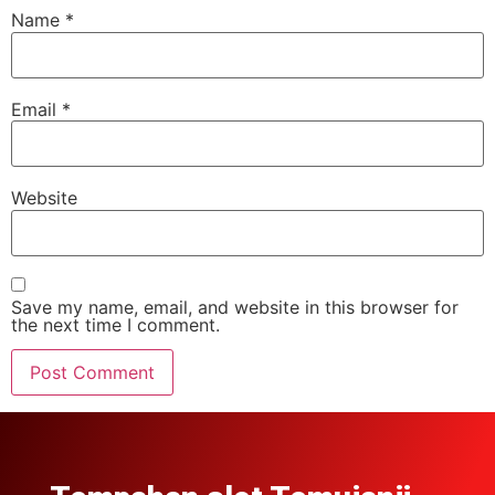
Name
*
Email
*
Website
Save my name, email, and website in this browser for
the next time I comment.