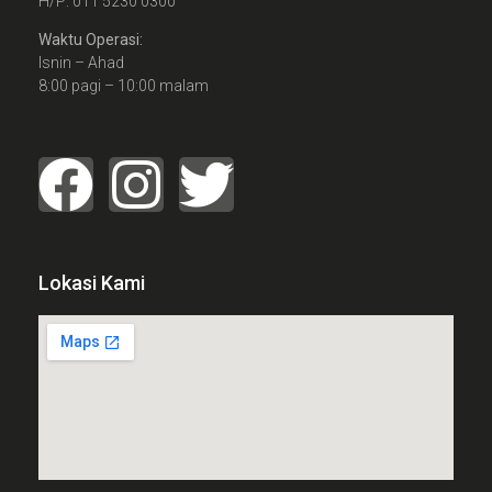
H/P: 011 5230 0300
Waktu Operasi:
Isnin – Ahad
8:00 pagi – 10:00 malam
Lokasi Kami