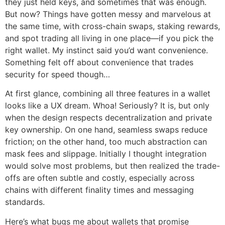
they just held keys, and sometimes that was enough.
But now? Things have gotten messy and marvelous at
the same time, with cross-chain swaps, staking rewards,
and spot trading all living in one place—if you pick the
right wallet. My instinct said you’d want convenience.
Something felt off about convenience that trades
security for speed though…
At first glance, combining all three features in a wallet
looks like a UX dream. Whoa! Seriously? It is, but only
when the design respects decentralization and private
key ownership. On one hand, seamless swaps reduce
friction; on the other hand, too much abstraction can
mask fees and slippage. Initially I thought integration
would solve most problems, but then realized the trade-
offs are often subtle and costly, especially across
chains with different finality times and messaging
standards.
Here’s what bugs me about wallets that promise