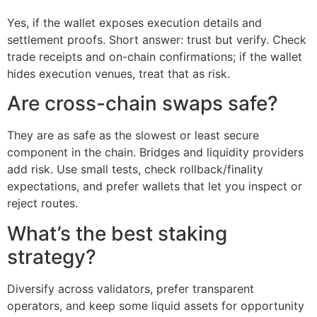
Yes, if the wallet exposes execution details and
settlement proofs. Short answer: trust but verify. Check
trade receipts and on-chain confirmations; if the wallet
hides execution venues, treat that as risk.
Are cross-chain swaps safe?
They are as safe as the slowest or least secure
component in the chain. Bridges and liquidity providers
add risk. Use small tests, check rollback/finality
expectations, and prefer wallets that let you inspect or
reject routes.
What’s the best staking
strategy?
Diversify across validators, prefer transparent
operators, and keep some liquid assets for opportunity