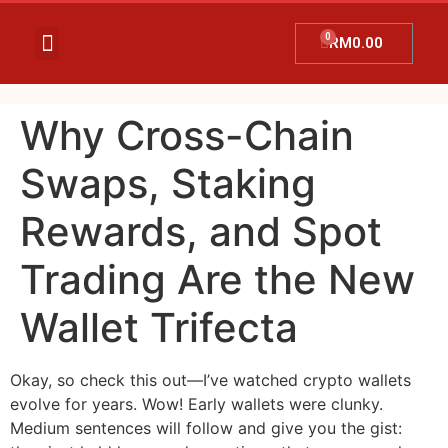
RM
0.00
Temujanji Ultrasound
Tentang Kami
Hubungi Kami
Promosi Terkini
Why Cross-Chain
Swaps, Staking
Rewards, and Spot
Trading Are the New
Wallet Trifecta
Okay, so check this out—I’ve watched crypto wallets
evolve for years. Wow! Early wallets were clunky.
Medium sentences will follow and give you the gist: