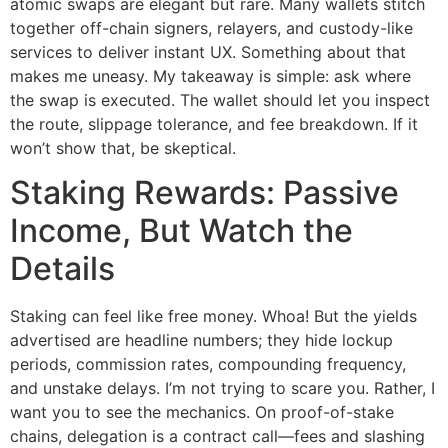
atomic swaps are elegant but rare. Many wallets stitch
together off-chain signers, relayers, and custody-like
services to deliver instant UX. Something about that
makes me uneasy. My takeaway is simple: ask where
the swap is executed. The wallet should let you inspect
the route, slippage tolerance, and fee breakdown. If it
won’t show that, be skeptical.
Staking Rewards: Passive
Income, But Watch the
Details
Staking can feel like free money. Whoa! But the yields
advertised are headline numbers; they hide lockup
periods, commission rates, compounding frequency,
and unstake delays. I’m not trying to scare you. Rather, I
want you to see the mechanics. On proof-of-stake
chains, delegation is a contract call—fees and slashing