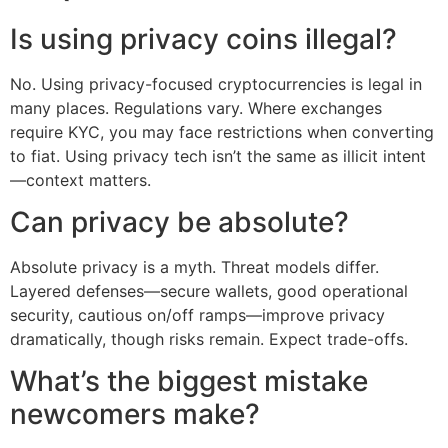
Is using privacy coins illegal?
No. Using privacy-focused cryptocurrencies is legal in
many places. Regulations vary. Where exchanges
require KYC, you may face restrictions when converting
to fiat. Using privacy tech isn’t the same as illicit intent
—context matters.
Can privacy be absolute?
Absolute privacy is a myth. Threat models differ.
Layered defenses—secure wallets, good operational
security, cautious on/off ramps—improve privacy
dramatically, though risks remain. Expect trade-offs.
What’s the biggest mistake
newcomers make?