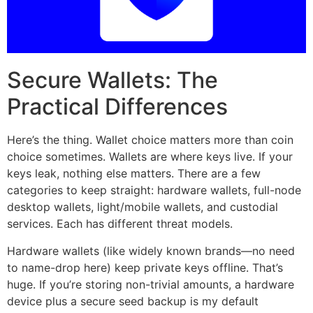
Secure Wallets: The
Practical Differences
Here’s the thing. Wallet choice matters more than coin
choice sometimes. Wallets are where keys live. If your
keys leak, nothing else matters. There are a few
categories to keep straight: hardware wallets, full-node
desktop wallets, light/mobile wallets, and custodial
services. Each has different threat models.
Hardware wallets (like widely known brands—no need
to name-drop here) keep private keys offline. That’s
huge. If you’re storing non-trivial amounts, a hardware
device plus a secure seed backup is my default