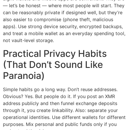
— let’s be honest — where most people will start. They
can be reasonably private if designed well, but they’re
also easier to compromise (phone theft, malicious
apps). Use strong device security, encrypted backups,
and treat a mobile wallet as an everyday spending tool,
not vault-level storage.
Practical Privacy Habits
(That Don’t Sound Like
Paranoia)
Simple habits go a long way. Don’t reuse addresses.
Obvious? Yes. But people do it. If you post an XMR
address publicly and then funnel exchange deposits
through it, you create linkability. Also: separate your
operational identities. Use different wallets for different
purposes. Mix personal and public funds only if you