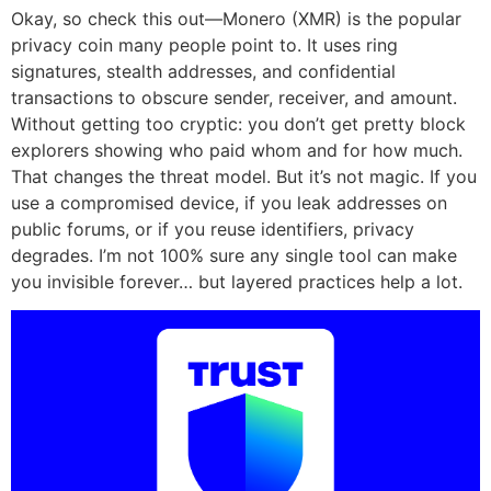
Okay, so check this out—Monero (XMR) is the popular
privacy coin many people point to. It uses ring
signatures, stealth addresses, and confidential
transactions to obscure sender, receiver, and amount.
Without getting too cryptic: you don’t get pretty block
explorers showing who paid whom and for how much.
That changes the threat model. But it’s not magic. If you
use a compromised device, if you leak addresses on
public forums, or if you reuse identifiers, privacy
degrades. I’m not 100% sure any single tool can make
you invisible forever… but layered practices help a lot.