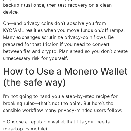
backup ritual once, then test recovery on a clean
device.
Oh—and privacy coins don’t absolve you from
KYC/AML realities when you move funds on/off ramps.
Many exchanges scrutinize privacy-coin flows. Be
prepared for that friction if you need to convert
between fiat and crypto. Plan ahead so you don’t create
unnecessary risk for yourself.
How to Use a Monero Wallet
(the safe way)
I’m not going to hand you a step-by-step recipe for
breaking rules—that’s not the point. But here’s the
sensible workflow many privacy-minded users follow:
– Choose a reputable wallet that fits your needs
(desktop vs mobile).