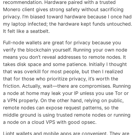
recommendation. Hardware paired with a trusted
Monero client gives strong safety without sacrificing
privacy. I’m biased toward hardware because I once had
my laptop infected; the hardware kept funds untouched.
It felt like a seatbelt.
Full-node wallets are great for privacy because you
verify the blockchain yourself. Running your own node
means you don’t reveal addresses to remote nodes. It
takes disk space and some patience. Initially I thought
that was overkill for most people, but then I realized
that for those who prioritize privacy, it’s worth the
friction. Actually, wait—there are compromises. Running
a node at home may leak your IP unless you use Tor or
a VPN properly. On the other hand, relying on public,
remote nodes can expose request patterns, so the
middle ground is using trusted remote nodes or running
a node on a cloud VPS with good opsec.
Light wallets and mobile apps are convenient. They are