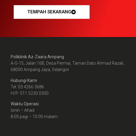
TEMPAH SEKARANG
Poliklinik Az-Zaara Ampang
A-G-15, Jalan 16B, Desa Permai, Taman Dato Ahmad Razali,
68000 Ampang Jaya, Selangor
Hubungi Kami
Tel: 03 4266 3686
H/P: 011 5230 0300
Waktu Operasi:
Isnin – Ahad
8:00 pagi – 10:00 malam