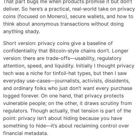
That part bugs me when products promise it but don’t
deliver. So here’s a practical, real-world take on privacy
coins (focused on Monero), secure wallets, and how to
think about anonymous transactions without doing
anything shady.
Short version: privacy coins give a baseline of
confidentiality that Bitcoin-style chains don’t. Longer
version: there are trade-offs—usability, regulatory
attention, speed, and liquidity. Initially I thought privacy
tech was a niche for tinfoil-hat types, but then I saw
everyday use-cases—journalists, activists, dissidents,
and ordinary folks who just don’t want every purchase
logged forever. On one hand, that privacy protects
vulnerable people; on the other, it draws scrutiny from
regulators. Though actually, that tension is part of the
point: privacy isn’t about hiding because you have
something to hide—it’s about reclaiming control over
financial metadata.