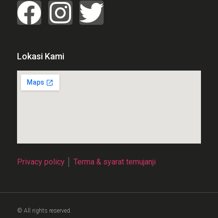
Lokasi Kami
Privacy policy
│
Terma & syarat temujanji
© All rights reserved.