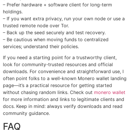
– Prefer hardware + software client for long-term
holdings.
– If you want extra privacy, run your own node or use a
trusted remote node over Tor.
– Back up the seed securely and test recovery.
– Be cautious when moving funds to centralized
services; understand their policies.
If you need a starting point for a trustworthy client,
look for community-trusted resources and official
downloads. For convenience and straightforward use, I
often point folks to a well-known Monero wallet landing
page—it’s a practical resource for getting started
without chasing random links. Check out
monero wallet
for more information and links to legitimate clients and
docs. Keep in mind: always verify downloads and read
community guidance.
FAQ