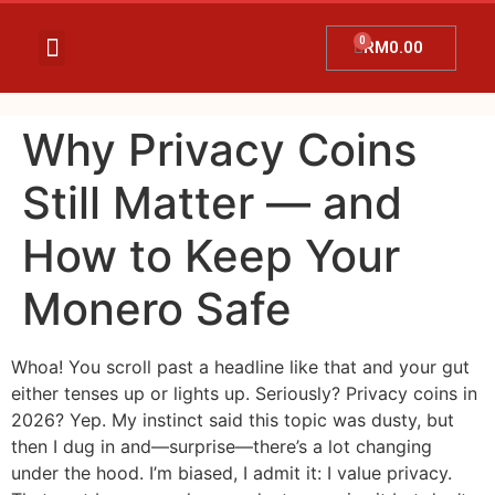
RM
0.00
Temujanji Ultrasound
Tentang Kami
Hubungi Kami
Promosi Terkini
Why Privacy Coins
Still Matter — and
How to Keep Your
Monero Safe
Whoa! You scroll past a headline like that and your gut
either tenses up or lights up. Seriously? Privacy coins in
2026? Yep. My instinct said this topic was dusty, but
then I dug in and—surprise—there’s a lot changing
under the hood. I’m biased, I admit it: I value privacy.