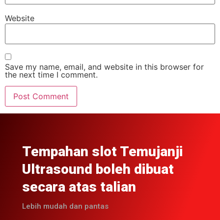
Website
Save my name, email, and website in this browser for
the next time I comment.
Tempahan slot Temujanji
Ultrasound boleh dibuat
secara atas talian
Lebih mudah dan pantas