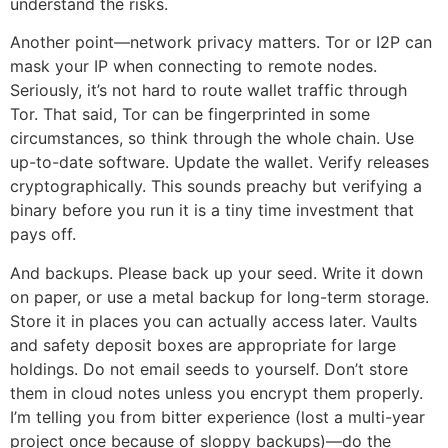
understand the risks.
Another point—network privacy matters. Tor or I2P can
mask your IP when connecting to remote nodes.
Seriously, it’s not hard to route wallet traffic through
Tor. That said, Tor can be fingerprinted in some
circumstances, so think through the whole chain. Use
up-to-date software. Update the wallet. Verify releases
cryptographically. This sounds preachy but verifying a
binary before you run it is a tiny time investment that
pays off.
And backups. Please back up your seed. Write it down
on paper, or use a metal backup for long-term storage.
Store it in places you can actually access later. Vaults
and safety deposit boxes are appropriate for large
holdings. Do not email seeds to yourself. Don’t store
them in cloud notes unless you encrypt them properly.
I’m telling you from bitter experience (lost a multi-year
project once because of sloppy backups)—do the