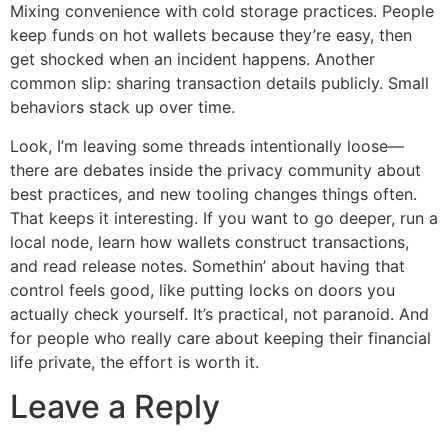
Mixing convenience with cold storage practices. People
keep funds on hot wallets because they’re easy, then
get shocked when an incident happens. Another
common slip: sharing transaction details publicly. Small
behaviors stack up over time.
Look, I’m leaving some threads intentionally loose—
there are debates inside the privacy community about
best practices, and new tooling changes things often.
That keeps it interesting. If you want to go deeper, run a
local node, learn how wallets construct transactions,
and read release notes. Somethin’ about having that
control feels good, like putting locks on doors you
actually check yourself. It’s practical, not paranoid. And
for people who really care about keeping their financial
life private, the effort is worth it.
Leave a Reply