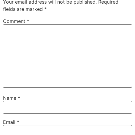
Your email address will not be published.
Required
fields are marked
*
Comment
*
Name
*
Email
*