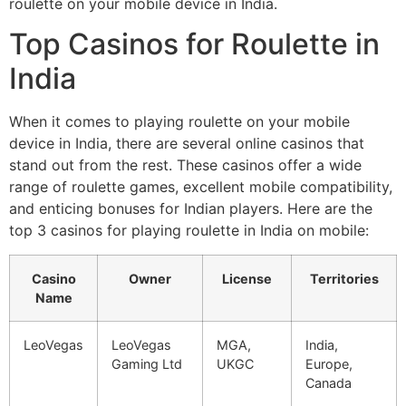
roulette on your mobile device in India.
Top Casinos for Roulette in
India
When it comes to playing roulette on your mobile
device in India, there are several online casinos that
stand out from the rest. These casinos offer a wide
range of roulette games, excellent mobile compatibility,
and enticing bonuses for Indian players. Here are the
top 3 casinos for playing roulette in India on mobile:
Casino
Owner
License
Territories
Name
LeoVegas
LeoVegas
MGA,
India,
Gaming Ltd
UKGC
Europe,
Canada