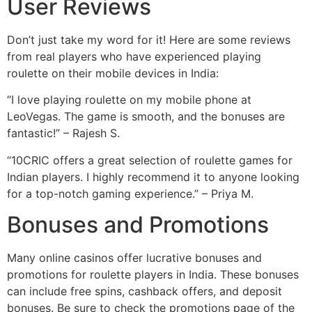
User Reviews
Don’t just take my word for it! Here are some reviews
from real players who have experienced playing
roulette on their mobile devices in India:
“I love playing roulette on my mobile phone at
LeoVegas. The game is smooth, and the bonuses are
fantastic!” – Rajesh S.
“10CRIC offers a great selection of roulette games for
Indian players. I highly recommend it to anyone looking
for a top-notch gaming experience.” – Priya M.
Bonuses and Promotions
Many online casinos offer lucrative bonuses and
promotions for roulette players in India. These bonuses
can include free spins, cashback offers, and deposit
bonuses. Be sure to check the promotions page of the