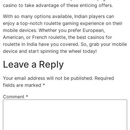
casino to take advantage of these enticing offers.
With so many options available, Indian players can
enjoy a top-notch roulette gaming experience on their
mobile devices. Whether you prefer European,
American, or French roulette, the best casinos for
roulette in India have you covered. So, grab your mobile
device and start spinning the wheel today!
Leave a Reply
Your email address will not be published.
Required
fields are marked
*
Comment
*