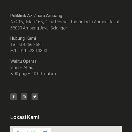
Poliklinik Az-Zaara Ampang
A-G-15, Jalan 16B, Desa Permai, Taman Dato Ahmad Razali,
68000 Ampang Jaya, Selangor
Hubungi Kami
Tel: 03 4266 3686
H/P: 011 5230 0300
Waktu Operasi:
Isnin – Ahad
8:00 pagi – 10:00 malam
Lokasi Kami