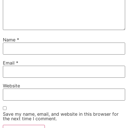
Name
*
Email
*
Website
Save my name, email, and website in this browser for
the next time I comment.