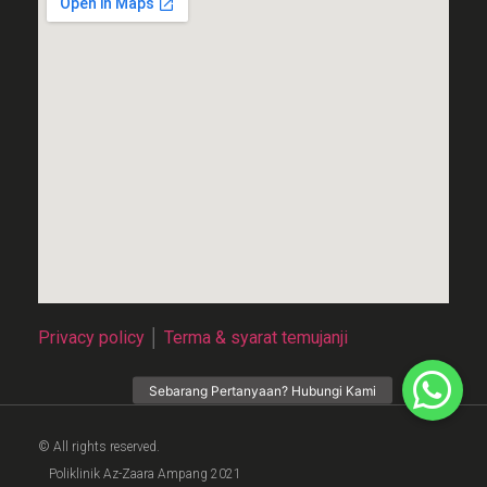
Privacy policy
│
Terma & syarat temujanji
© All rights reserved.
Poliklinik Az-Zaara Ampang 2021