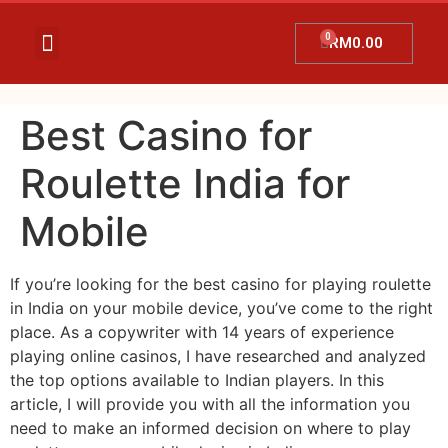
RM
0.00
Best Casino for
Roulette India for
Mobile
If you’re looking for the best casino for playing roulette
in India on your mobile device, you’ve come to the right
place. As a copywriter with 14 years of experience
playing online casinos, I have researched and analyzed
the top options available to Indian players. In this
article, I will provide you with all the information you
need to make an
informed decision on where to play