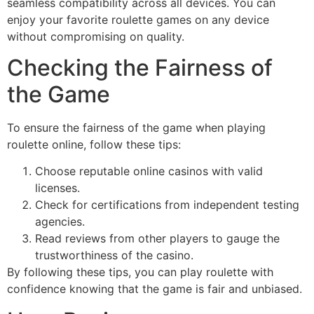
seamless compatibility across all devices. You can
enjoy your favorite roulette games on any device
without compromising on quality.
Checking the Fairness of
the Game
To ensure the fairness of the game when playing
roulette online, follow these tips:
Choose reputable online casinos with valid
licenses.
Check for certifications from independent testing
agencies.
Read reviews from other players to gauge the
trustworthiness of the casino.
By following these tips, you can play roulette with
confidence knowing that the game is fair and unbiased.