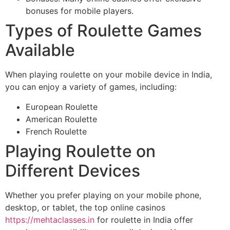
bonuses for mobile players.
Types of Roulette Games
Available
When playing roulette on your mobile device in India,
you can enjoy a variety of games, including:
European Roulette
American Roulette
French Roulette
Playing Roulette on
Different Devices
Whether you prefer playing on your mobile phone,
desktop, or tablet, the top online casinos
https://mehtaclasses.in
for roulette in India offer