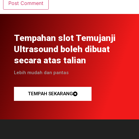
Tempahan slot Temujanji
Ultrasound boleh dibuat
secara atas talian
Lebih mudah dan pantas
TEMPAH SEKARANG