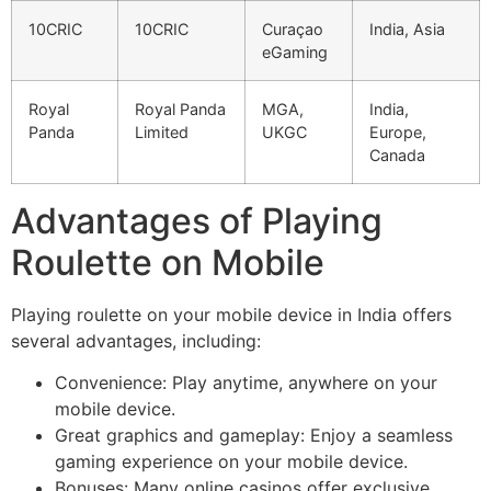
10CRIC
10CRIC
Curaçao
India, Asia
eGaming
Royal
Royal Panda
MGA,
India,
Panda
Limited
UKGC
Europe,
Canada
Advantages of Playing
Roulette on Mobile
Playing roulette on your mobile device in India offers
several advantages, including:
Convenience: Play anytime, anywhere on your
mobile device.
Great graphics and gameplay: Enjoy a seamless
gaming experience on your mobile device.
Bonuses: Many online casinos offer exclusive