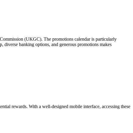
g Commission (UKGC). The promotions calendar is particularly
app, diverse banking options, and generous promotions makes
tial rewards. With a well-designed mobile interface, accessing these