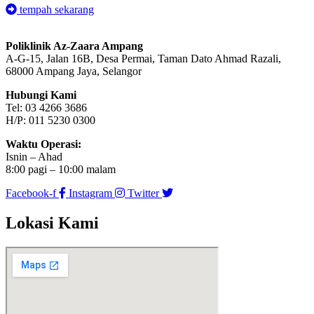
tempah sekarang
Poliklinik Az-Zaara Ampang
A-G-15, Jalan 16B, Desa Permai, Taman Dato Ahmad Razali,
68000 Ampang Jaya, Selangor
Hubungi Kami
Tel: 03 4266 3686
H/P: 011 5230 0300
Waktu Operasi:
Isnin – Ahad
8:00 pagi – 10:00 malam
Facebook-f
Instagram
Twitter
Lokasi Kami