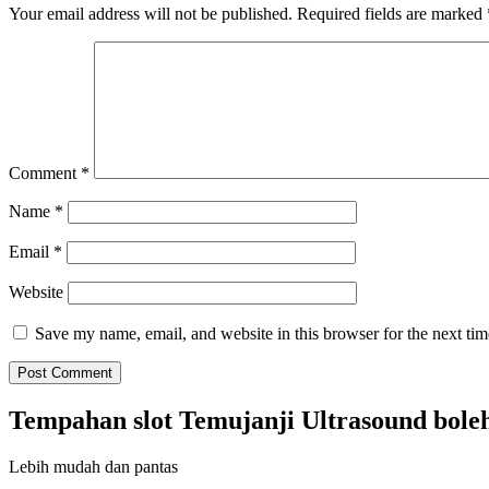
Your email address will not be published.
Required fields are marked
Comment
*
Name
*
Email
*
Website
Save my name, email, and website in this browser for the next ti
Tempahan slot Temujanji Ultrasound boleh 
Lebih mudah dan pantas