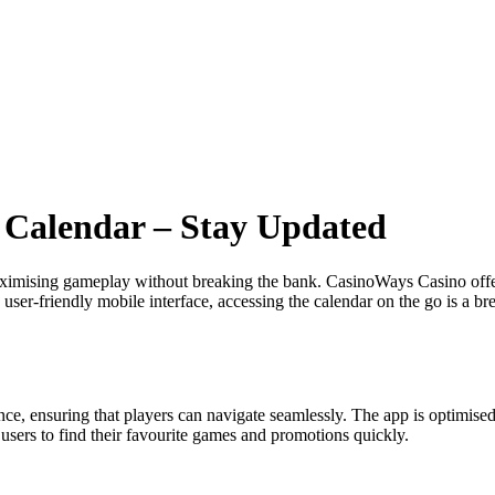
 Calendar – Stay Updated
maximising gameplay without breaking the bank. CasinoWays Casino offe
a user-friendly mobile interface, accessing the calendar on the go is a 
, ensuring that players can navigate seamlessly. The app is optimised f
g users to find their favourite games and promotions quickly.