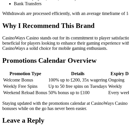
Bank Transfers
Withdrawals are processed efficiently, with an average timeframe of 
Why I Recommend This Brand
CasinoWays Casino stands out for its commitment to player satisfac
beneficial for players looking to enhance their gaming experience wi
CasinoWays a solid choice for mobile gaming enthusiasts.
Promotions Calendar Overview
Promotion Type
Details
Expiry D
Welcome Bonus
100% up to £200, 35x wagering
Ongoing
Weekly Free Spins
Up to 50 free spins on Tuesdays
Weekly
Weekend Reload Bonus
50% bonus up to £100
Every wee
Staying updated with the promotions calendar at CasinoWays Casino n
bonuses while on the go has never been easier.
Leave a Reply