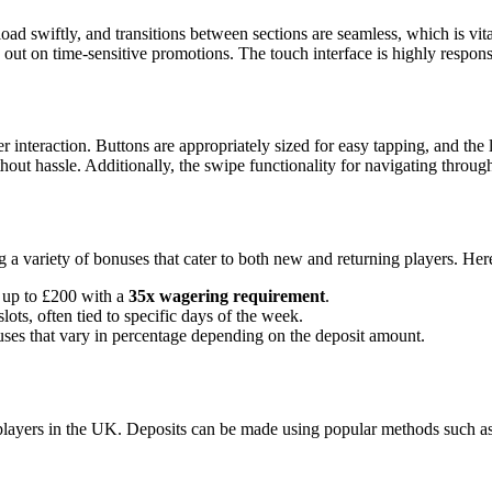
d swiftly, and transitions between sections are seamless, which is vit
 out on time-sensitive promotions. The touch interface is highly respons
interaction. Buttons are appropriately sized for easy tapping, and the la
out hassle. Additionally, the swipe functionality for navigating through
 a variety of bonuses that cater to both new and returning players. Her
up to £200 with a
35x wagering requirement
.
ots, often tied to specific days of the week.
uses that vary in percentage depending on the deposit amount.
 players in the UK. Deposits can be made using popular methods such as