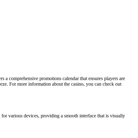
rs a comprehensive promotions calendar that ensures players are
breeze. For more information about the casino, you can check out
or various devices, providing a smooth interface that is visually