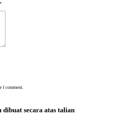
*
me I comment.
dibuat secara atas talian