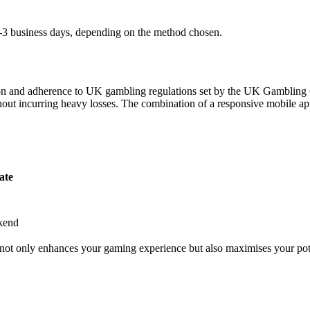
1-3 business days, depending on the method chosen.
tion and adherence to UK gambling regulations set by the UK Gamblin
thout incurring heavy losses. The combination of a responsive mobile 
ate
kend
ot only enhances your gaming experience but also maximises your poten