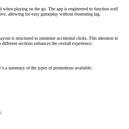
al when playing on the go. The app is engineered to function well
ive, allowing for easy gameplay without frustrating lag.
yout is structured to minimise accidental clicks. This attention to
 different sections enhances the overall experience.
e’s a summary of the types of promotions available:
: