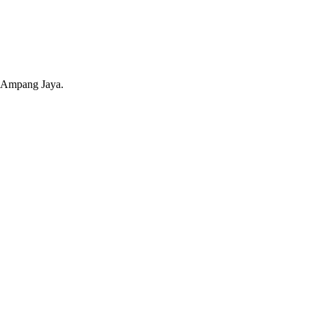
 Ampang Jaya.