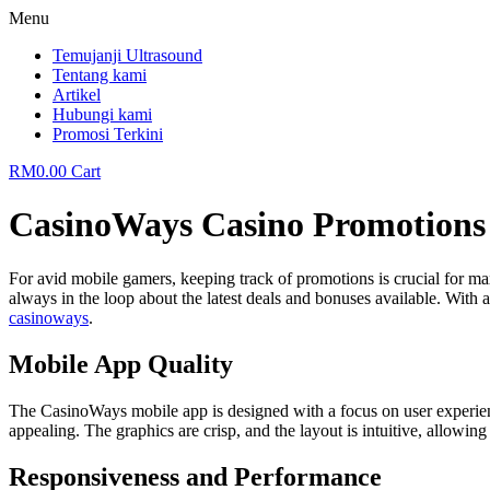
Menu
Temujanji Ultrasound
Tentang kami
Artikel
Hubungi kami
Promosi Terkini
RM
0.00
Cart
CasinoWays Casino Promotions
For avid mobile gamers, keeping track of promotions is crucial for 
always in the loop about the latest deals and bonuses available. With 
casinoways
.
Mobile App Quality
The CasinoWays mobile app is designed with a focus on user experience
appealing. The graphics are crisp, and the layout is intuitive, allowin
Responsiveness and Performance