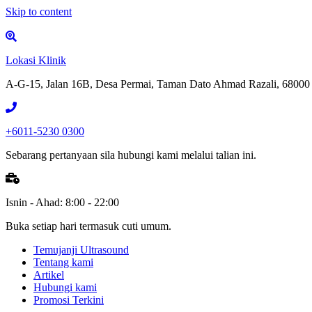
Skip to content
Lokasi Klinik
A-G-15, Jalan 16B, Desa Permai, Taman Dato Ahmad Razali, 68000
+6011-5230 0300
Sebarang pertanyaan sila hubungi kami melalui talian ini.
Isnin - Ahad: 8:00 - 22:00
Buka setiap hari termasuk cuti umum.
Temujanji Ultrasound
Tentang kami
Artikel
Hubungi kami
Promosi Terkini