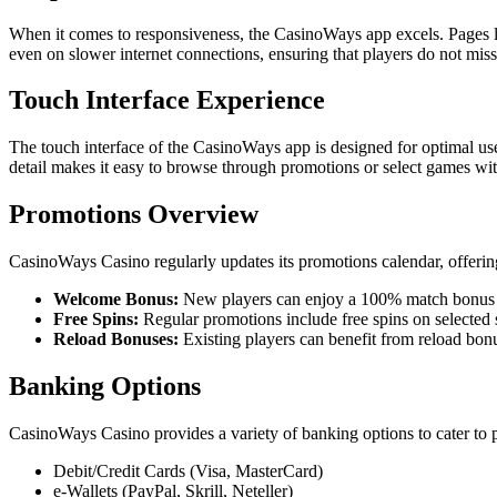
When it comes to responsiveness, the CasinoWays app excels. Pages loa
even on slower internet connections, ensuring that players do not miss
Touch Interface Experience
The touch interface of the CasinoWays app is designed for optimal user 
detail makes it easy to browse through promotions or select games with
Promotions Overview
CasinoWays Casino regularly updates its promotions calendar, offering
Welcome Bonus:
New players can enjoy a 100% match bonus 
Free Spins:
Regular promotions include free spins on selected sl
Reload Bonuses:
Existing players can benefit from reload bon
Banking Options
CasinoWays Casino provides a variety of banking options to cater to
Debit/Credit Cards (Visa, MasterCard)
e-Wallets (PayPal, Skrill, Neteller)