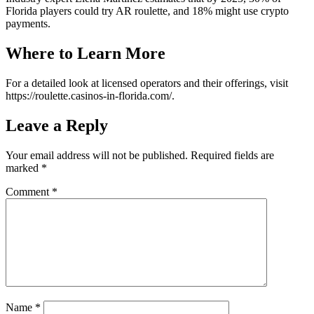
Florida players could try AR roulette, and 18% might use crypto
payments.
Where to Learn More
For a detailed look at licensed operators and their offerings, visit
https://roulette.casinos-in-florida.com/.
Leave a Reply
Your email address will not be published.
Required fields are
marked
*
Comment
*
Name
*