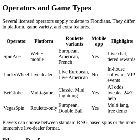
Operators and Game Types
Several licensed operators supply roulette to Floridians. They differ
in platform, game variety, and extra features.
Roulette
Mobile
Operator
Platform
Highlights
variants
app
European,
Web +
Live chat,
SpinAce
American,
Yes
mobile
tiered rewards
French
In‑house
Live European,
LuckyWheel
Live dealer
No
software, VIP
Live American
events
AI odds
Classic, Mini,
BetGlobe
Multi‑game
Yes
tweaks, 24/7
Lightning
help
European,
Multi‑lang,
VegasSpin
Roulette‑only
Yes
Double Ball
free demo
Players can choose between standard RNG‑based spins or the more
immersive live‑dealer format.