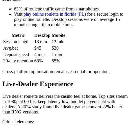
63% of roulette traffic came from smartphones.
Visit
play online roulette in florida (FL)
for a secure login to
play online roulette. Desktop sessions were on average 15
minutes longer than mobile ones.
Metric
Desktop
Mobile
Session length
18 min
12 min
Avg.bet
$45
$30
Deposit speed
4 min
1 min
30‑day retention
68%
55%
Cross‑platform optimisation remains essential for operators.
Live‑Dealer Experience
Live dealer roulette delivers the casino feel at home. Top sites stream
in 1080p at 60 fps, keep latency low, and let players chat with
dealers. A 2024 study found live dealer games convert 22% better
than RNG versions.
Critical elements: