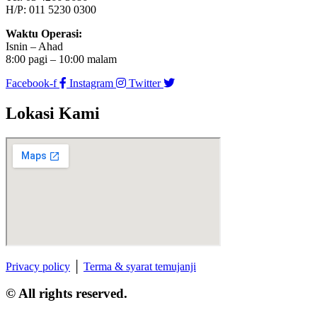
H/P: 011 5230 0300
Waktu Operasi:
Isnin – Ahad
8:00 pagi – 10:00 malam
Facebook-f
Instagram
Twitter
Lokasi Kami
Privacy policy
│
Terma & syarat temujanji
© All rights reserved.