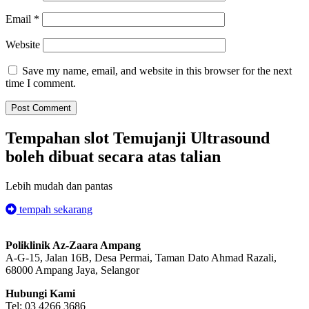
Email
*
Website
Save my name, email, and website in this browser for the next
time I comment.
Tempahan slot Temujanji Ultrasound
boleh dibuat secara atas talian
Lebih mudah dan pantas
tempah sekarang
Poliklinik Az-Zaara Ampang
A-G-15, Jalan 16B, Desa Permai, Taman Dato Ahmad Razali,
68000 Ampang Jaya, Selangor
Hubungi Kami
Tel: 03 4266 3686