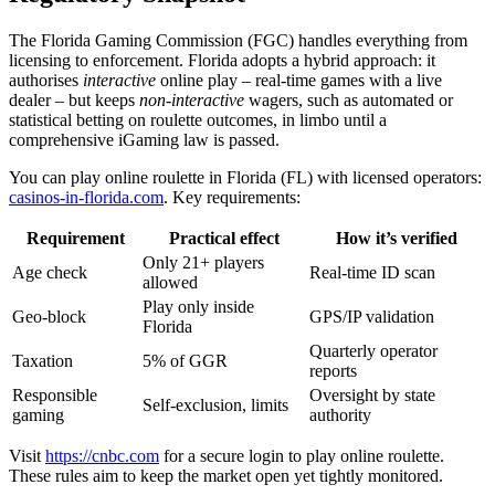
The Florida Gaming Commission (FGC) handles everything from
licensing to enforcement. Florida adopts a hybrid approach: it
authorises
interactive
online play – real‑time games with a live
dealer – but keeps
non‑interactive
wagers, such as automated or
statistical betting on roulette outcomes, in limbo until a
comprehensive iGaming law is passed.
You can play online roulette in Florida (FL) with licensed operators:
casinos-in-florida.com
. Key requirements:
Requirement
Practical effect
How it’s verified
Only 21+ players
Age check
Real‑time ID scan
allowed
Play only inside
Geo‑block
GPS/IP validation
Florida
Quarterly operator
Taxation
5% of GGR
reports
Responsible
Oversight by state
Self‑exclusion, limits
gaming
authority
Visit
https://cnbc.com
for a secure login to play online roulette.
These rules aim to keep the market open yet tightly monitored.