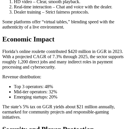
HD video – Clear, smooth playback.
Real‑time interaction – Chat and voice with the dealer.
Dealer training – Strict fairness protocols.
Some platforms offer “virtual tables,” blending speed with the
authenticity of a live environment.
Economic Impact
Florida’s online roulette contributed $420 million in GGR in 2023.
With a projected CAGR of 7.3% through 2025, the sector supports
roughly 1,200 direct jobs and many indirect roles in payment
processing and cybersecurity.
Revenue distribution:
Top 3 operators: 48%
Mid‑tier operators: 32%
Emerging startups: 20%
The state’s 5% tax on GGR yields about $21 million annually,
earmarked for community projects and responsible‑gaming
initiatives.