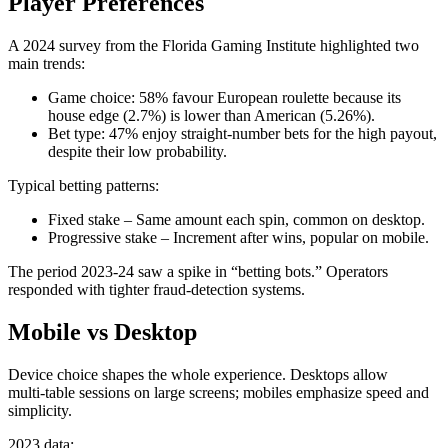
Player Preferences
A 2024 survey from the Florida Gaming Institute highlighted two
main trends:
Game choice: 58% favour European roulette because its
house edge (2.7%) is lower than American (5.26%).
Bet type: 47% enjoy straight‑number bets for the high payout,
despite their low probability.
Typical betting patterns:
Fixed stake – Same amount each spin, common on desktop.
Progressive stake – Increment after wins, popular on mobile.
The period 2023‑24 saw a spike in “betting bots.” Operators
responded with tighter fraud‑detection systems.
Mobile vs Desktop
Device choice shapes the whole experience. Desktops allow
multi‑table sessions on large screens; mobiles emphasize speed and
simplicity.
2023 data: