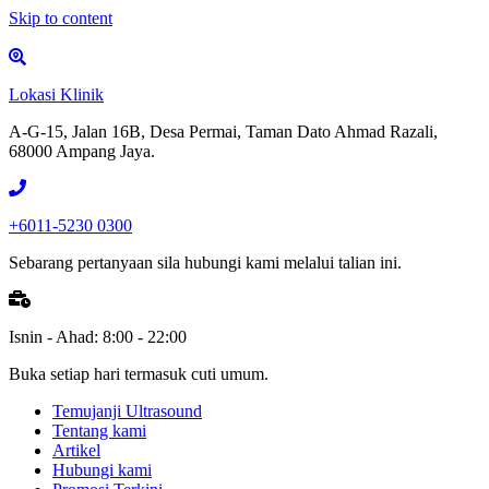
Skip to content
Lokasi Klinik
A-G-15, Jalan 16B, Desa Permai, Taman Dato Ahmad Razali,
68000 Ampang Jaya.
+6011-5230 0300
Sebarang pertanyaan sila hubungi kami melalui talian ini.
Isnin - Ahad: 8:00 - 22:00
Buka setiap hari termasuk cuti umum.
Temujanji Ultrasound
Tentang kami
Artikel
Hubungi kami