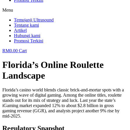
Promosi Terkini
Menu
Temujanji Ultrasound
Tentang kami
Artikel
Hubungi kami
Promosi Terkini
RM
0.00
Cart
Florida’s Online Roulette
Landscape
Florida’s casino world blends classic brick‑and‑mortar spots with a
growing wave of digital gaming. Among the online titles, roulette
stands out for its mix of strategy and luck. Last year the state’s
iGaming market expanded 12% to about $2.8 billion in gross
gaming revenue (GGR), and analysts project another 9% rise by
mid‑2025.
Regulatory Snapshot