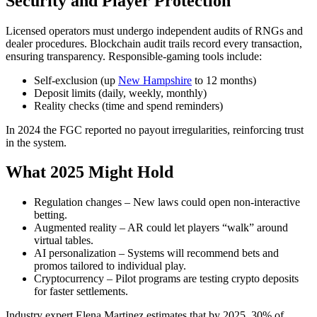
Security and Player Protection
Licensed operators must undergo independent audits of RNGs and
dealer procedures. Blockchain audit trails record every transaction,
ensuring transparency. Responsible‑gaming tools include:
Self‑exclusion (up
New Hampshire
to 12 months)
Deposit limits (daily, weekly, monthly)
Reality checks (time and spend reminders)
In 2024 the FGC reported no payout irregularities, reinforcing trust
in the system.
What 2025 Might Hold
Regulation changes – New laws could open non‑interactive
betting.
Augmented reality – AR could let players “walk” around
virtual tables.
AI personalization – Systems will recommend bets and
promos tailored to individual play.
Cryptocurrency – Pilot programs are testing crypto deposits
for faster settlements.
Industry expert Elena Martinez estimates that by 2025, 30% of