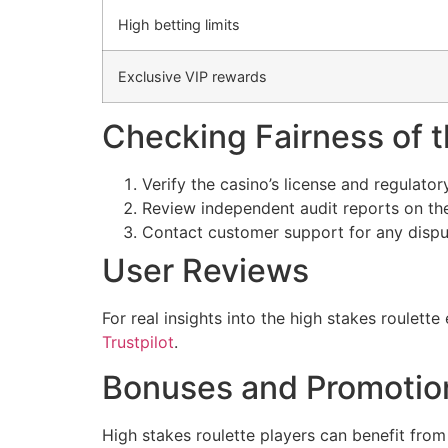
High betting limits
Exclusive VIP rewards
Checking Fairness of 
Verify the casino’s license and regulato
Review independent audit reports on the
Contact customer support for any dispu
User Reviews
For real insights into the high stakes roulet
Trustpilot
.
Bonuses and Promotio
High stakes roulette players can benefit from