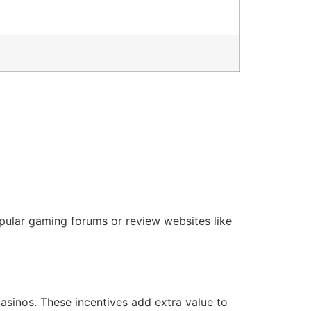
opular gaming forums or review websites like
asinos. These incentives add extra value to