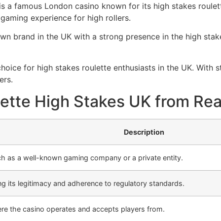
 a famous London casino known for its high stakes roulett
 gaming experience for high rollers.
n brand in the UK with a strong presence in the high stake
oice for high stakes roulette enthusiasts in the UK. With st
ers.
lette High Stakes UK from Rea
Description
ch as a well-known gaming company or a private entity.
ing its legitimacy and adherence to regulatory standards.
ere the casino operates and accepts players from.