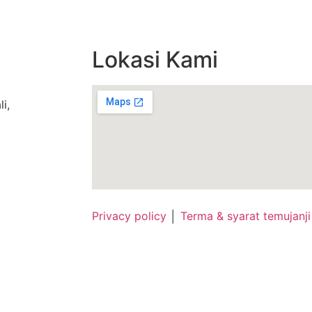
Lokasi Kami
i,
Privacy policy
│
Terma & syarat temujanji