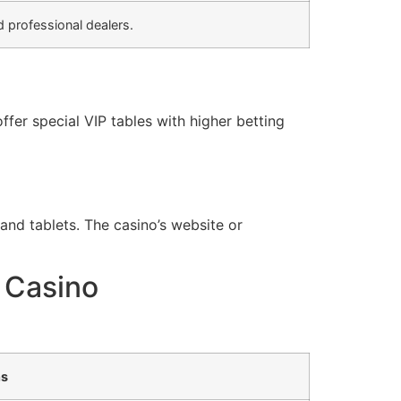
d professional dealers.
ffer special VIP tables with higher betting
and tablets. The casino’s website or
 Casino
s