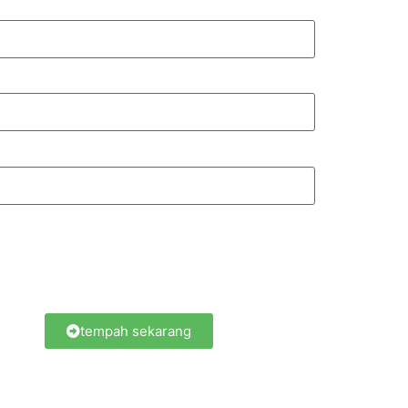
tempah sekarang