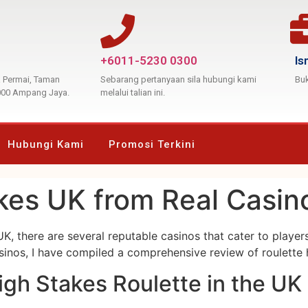
+6011-5230 0300
Is
a Permai, Taman
Sebarang pertanyaan sila hubungi kami
Buk
000 Ampang Jaya.
melalui talian ini.
Hubungi Kami
Promosi Terkini
kes UK from Real Casin
K, there are several reputable casinos that cater to players
sinos, I have compiled a comprehensive review of roulette 
igh Stakes Roulette in the UK