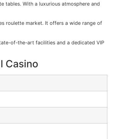
e tables. With a luxurious atmosphere and
s roulette market. It offers a wide range of
ate-of-the-art facilities and a dedicated VIP
l Casino