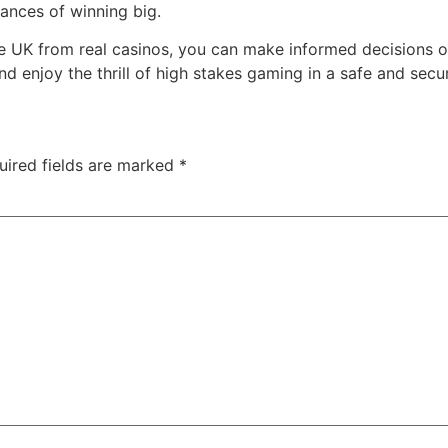
ances of winning big.
tte UK from real casinos, you can make informed decisions
 enjoy the thrill of high stakes gaming in a safe and secu
uired fields are marked
*