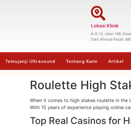
Lokasi Klinik
A-G-15, Jalan 16B, Des
Dato Ahmad Razali, 68
Temujanji Ultrasound
Tentang Kami
Artikel
Roulette High Sta
When it comes to high stakes roulette in the U
With 15 years of experience playing online ca
Top Real Casinos for H