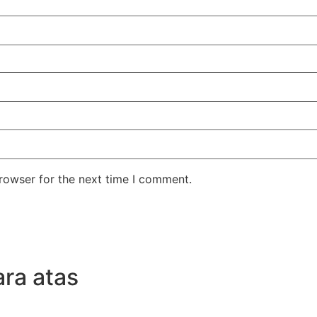
rowser for the next time I comment.
ara atas