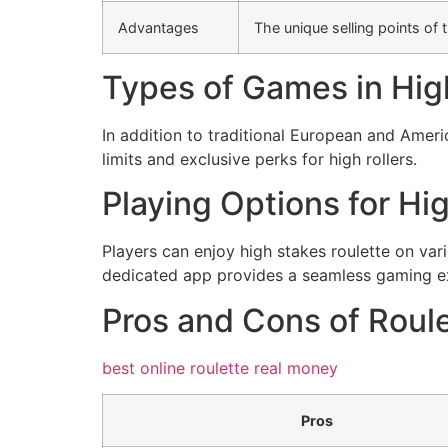
Advantages
The unique selling points of
Types of Games in Hig
In addition to traditional European and Americ
limits and exclusive perks for high rollers.
Playing Options for Hi
Players can enjoy high stakes roulette on var
dedicated app provides a seamless gaming ex
Pros and Cons of Roul
best online roulette real money
Pros