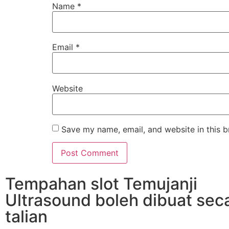
Name
*
Email
*
Website
Save my name, email, and website in this b
Tempahan slot Temujanji
Ultrasound boleh dibuat sec
talian