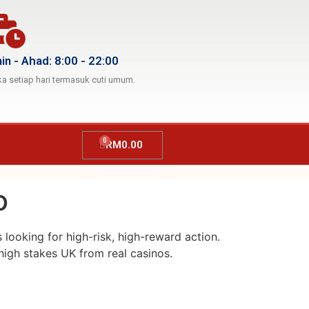
nin - Ahad: 8:00 - 22:00
a setiap hari termasuk cuti umum.
RM
0.00
o
 looking for high-risk, high-reward action.
high stakes UK from real casinos.