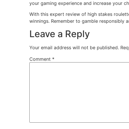
your gaming experience and increase your ch
With this expert review of high stakes roule
winnings. Remember to gamble responsibly and
Leave a Reply
Your email address will not be published.
Req
Comment
*