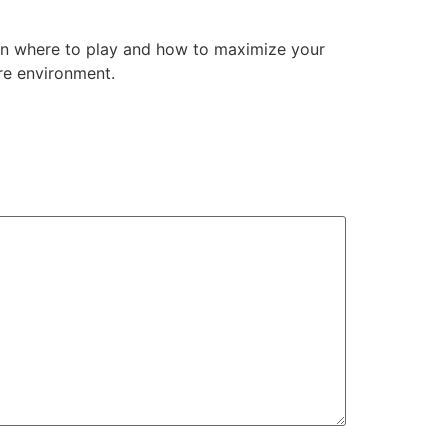
 on where to play and how to maximize your
re environment.