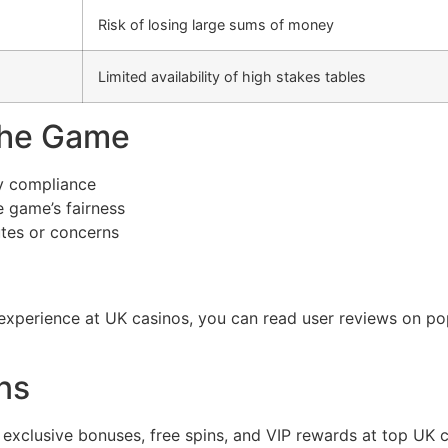
Risk of losing large sums of money
Limited availability of high stakes tables
the Game
ry compliance
 game’s fairness
tes or concerns
te experience at UK casinos, you can read user reviews on p
ns
 exclusive bonuses, free spins, and VIP rewards at top UK c