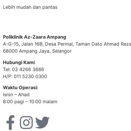
Lebih mudah dan pantas
Poliklinik Az-Zaara Ampang
A-G-15, Jalan 16B, Desa Permai, Taman Dato Ahmad Razal
68000 Ampang Jaya, Selangor
Hubungi Kami
Tel: 03 4266 3686
H/P: 011 5230 0300
Waktu Operasi:
Isnin – Ahad
8:00 pagi – 10:00 malam