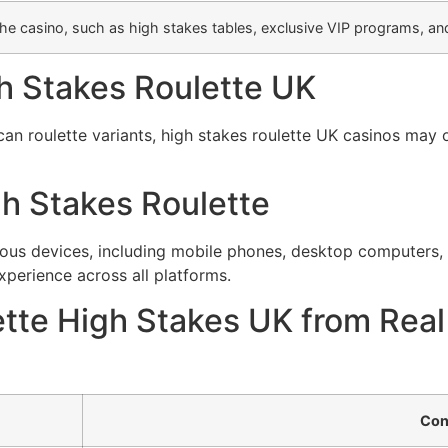
 the casino, such as high stakes tables, exclusive VIP programs, an
h Stakes Roulette UK
an roulette variants, high stakes roulette UK casinos may o
gh Stakes Roulette
ious devices, including mobile phones, desktop computers, 
perience across all platforms.
ette High Stakes UK from Real
Con