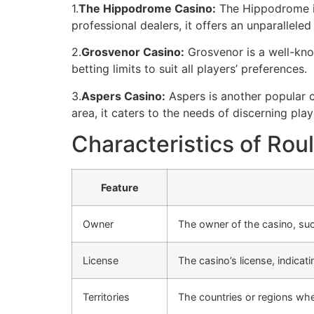
1.
The Hippodrome Casino:
The Hippodrome is
professional dealers, it offers an unparalleled
2.
Grosvenor Casino:
Grosvenor is a well-know
betting limits to suit all players’ preferences.
3.
Aspers Casino:
Aspers is another popular ch
area, it caters to the needs of discerning play
Characteristics of Rou
Feature
Owner
The owner of the casino, su
License
The casino’s license, indicat
Territories
The countries or regions wh