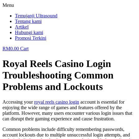
Menu
Temujanji Ultrasound
Tentang kami
Artikel
Hubungi kami
Promosi Terkini
RM
0.00
Cart
Royal Reels Casino Login
Troubleshooting Common
Problems and Lockouts
Accessing your
royal reels casino login
account is essential for
enjoying the wide range of games and features offered by the
platform. However, many users encounter various login issues that
can disrupt their gaming experience and cause frustration.
Common problems include difficulty remembering passwords,
account lockouts due to multiple unsuccessful login attempts, and