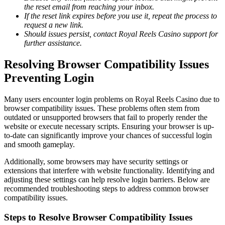
the reset email from reaching your inbox.
If the reset link expires before you use it, repeat the process to
request a new link.
Should issues persist, contact Royal Reels Casino support for
further assistance.
Resolving Browser Compatibility Issues
Preventing Login
Many users encounter login problems on Royal Reels Casino due to
browser compatibility issues. These problems often stem from
outdated or unsupported browsers that fail to properly render the
website or execute necessary scripts. Ensuring your browser is up-
to-date can significantly improve your chances of successful login
and smooth gameplay.
Additionally, some browsers may have security settings or
extensions that interfere with website functionality. Identifying and
adjusting these settings can help resolve login barriers. Below are
recommended troubleshooting steps to address common browser
compatibility issues.
Steps to Resolve Browser Compatibility Issues