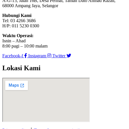
A-G-15, Jalan 16B, Desa Permai, Taman Dato Ahmad Razali,
68000 Ampang Jaya, Selangor
Hubungi Kami
Tel: 03 4266 3686
H/P: 011 5230 0300
Waktu Operasi:
Isnin – Ahad
8:00 pagi – 10:00 malam
Facebook-f
Instagram
Twitter
Lokasi Kami