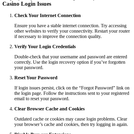
Casino Login Issues
Check Your Internet Connection
Ensure you have a stable internet connection. Try accessing
other websites to verify your connectivity. Restart your router
if necessary to improve the connection quality.
Verify Your Login Credentials
Double-check that your username and password are entered
correctly. Use the login recovery option if you’ve forgotten
your password.
Reset Your Password
If login issues persist, click on the “Forgot Password” link on
the login page. Follow the instructions sent to your registered
email to reset your password.
Clear Browser Cache and Cookies
Outdated cache or cookies may cause login problems. Clear
your browser’s cache and cookies, then try logging in again.