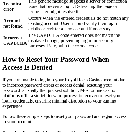
This generic message suggests a server or connection
Technical
issue that prevents login. Refreshing the page or
error
trying later might resolve it.
Occurs when the entered credentials do not match any
Account
existing account. Users should verify their login
not found
details or register a new account if necessary.
The CAPTCHA code entered does not match the
Incorrect
displayed image, preventing login for security
CAPTCHA
purposes. Retry with the correct code.
How to Reset Your Password When
Access Is Denied
If you are unable to log into your Royal Reels Casino account due
to incorrect password errors or access denial, resetting your
password is usually the quickest solution. Most online casino
platforms offer a straightforward process to recover or reset your
login credentials, ensuring minimal disruption to your gaming
experience.
Follow these simple steps to reset your password and regain access
to your account: