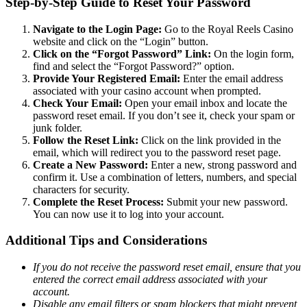
Step-by-Step Guide to Reset Your Password
Navigate to the Login Page:
Go to the Royal Reels Casino
website and click on the “Login” button.
Click on the “Forgot Password” Link:
On the login form,
find and select the “Forgot Password?” option.
Provide Your Registered Email:
Enter the email address
associated with your casino account when prompted.
Check Your Email:
Open your email inbox and locate the
password reset email. If you don’t see it, check your spam or
junk folder.
Follow the Reset Link:
Click on the link provided in the
email, which will redirect you to the password reset page.
Create a New Password:
Enter a new, strong password and
confirm it. Use a combination of letters, numbers, and special
characters for security.
Complete the Reset Process:
Submit your new password.
You can now use it to log into your account.
Additional Tips and Considerations
If you do not receive the password reset email, ensure that you
entered the correct email address associated with your
account.
Disable any email filters or spam blockers that might prevent