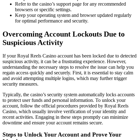
Refer to the casino’s support page for any recommended
browsers or specific settings.
Keep your operating system and browser updated regularly
for optimal performance and security.
Overcoming Account Lockouts Due to
Suspicious Activity
If your Royal Reels Casino account has been locked due to detected
suspicious activity, it can be a frustrating experience. However,
understanding the necessary steps to resolve the issue can help you
regain access quickly and securely. First, it is essential to stay calm
and avoid attempting multiple logins, which may further trigger
security measures.
Typically, the casino’s security system automatically locks accounts
to protect user funds and personal information. To unlock your
account, follow the official procedures provided by Royal Reels
Casino, which usually involve verification of your identity and
recent activities. Engaging in these steps promptly can minimize
downtime and ensure your account remains secure.
Steps to Unlock Your Account and Prove Your