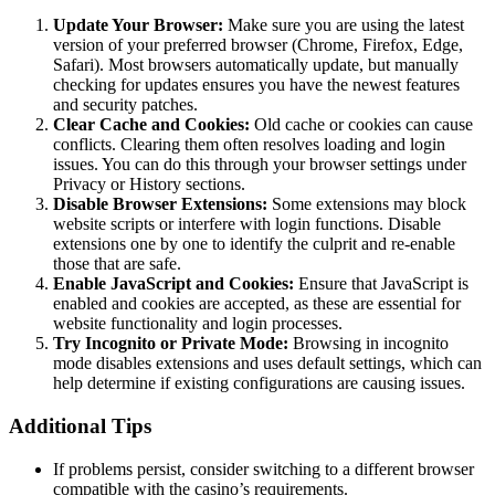
Update Your Browser:
Make sure you are using the latest
version of your preferred browser (Chrome, Firefox, Edge,
Safari). Most browsers automatically update, but manually
checking for updates ensures you have the newest features
and security patches.
Clear Cache and Cookies:
Old cache or cookies can cause
conflicts. Clearing them often resolves loading and login
issues. You can do this through your browser settings under
Privacy or History sections.
Disable Browser Extensions:
Some extensions may block
website scripts or interfere with login functions. Disable
extensions one by one to identify the culprit and re-enable
those that are safe.
Enable JavaScript and Cookies:
Ensure that JavaScript is
enabled and cookies are accepted, as these are essential for
website functionality and login processes.
Try Incognito or Private Mode:
Browsing in incognito
mode disables extensions and uses default settings, which can
help determine if existing configurations are causing issues.
Additional Tips
If problems persist, consider switching to a different browser
compatible with the casino’s requirements.