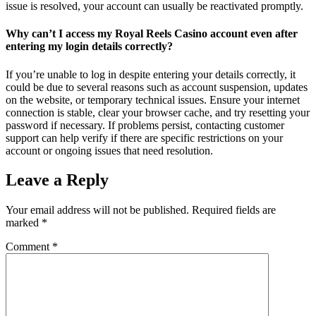
issue is resolved, your account can usually be reactivated promptly.
Why can’t I access my Royal Reels Casino account even after
entering my login details correctly?
If you’re unable to log in despite entering your details correctly, it
could be due to several reasons such as account suspension, updates
on the website, or temporary technical issues. Ensure your internet
connection is stable, clear your browser cache, and try resetting your
password if necessary. If problems persist, contacting customer
support can help verify if there are specific restrictions on your
account or ongoing issues that need resolution.
Leave a Reply
Your email address will not be published.
Required fields are
marked
*
Comment
*