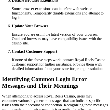
Disable Browser Extensions
Some browser extensions can interfere with website
functionality. Temporarily disable extensions and attempt to
log in.
Update Your Browser
Ensure you are using the latest version of your browser.
Outdated browsers may have compatibility issues with the
casino site.
Contact Customer Support
If none of the above steps work, contact Royal Reels Casino
customer support for further assistance. Provide them with
detailed information about your issue for prompt resolution.
Identifying Common Login Error
Messages and Their Meanings
When attempting to access Royal Reels Casino, users may
encounter various login error messages that can indicate specific
issues with their account or connection. Recognizing these messages
and understanding their meanings is essential for effective