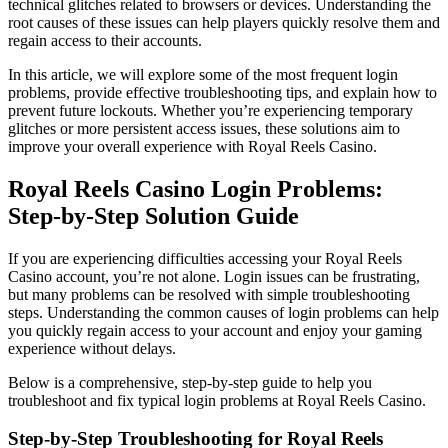
technical glitches related to browsers or devices. Understanding the
root causes of these issues can help players quickly resolve them and
regain access to their accounts.
In this article, we will explore some of the most frequent login
problems, provide effective troubleshooting tips, and explain how to
prevent future lockouts. Whether you’re experiencing temporary
glitches or more persistent access issues, these solutions aim to
improve your overall experience with Royal Reels Casino.
Royal Reels Casino Login Problems:
Step-by-Step Solution Guide
If you are experiencing difficulties accessing your Royal Reels
Casino account, you’re not alone. Login issues can be frustrating,
but many problems can be resolved with simple troubleshooting
steps. Understanding the common causes of login problems can help
you quickly regain access to your account and enjoy your gaming
experience without delays.
Below is a comprehensive, step-by-step guide to help you
troubleshoot and fix typical login problems at Royal Reels Casino.
Step-by-Step Troubleshooting for Royal Reels