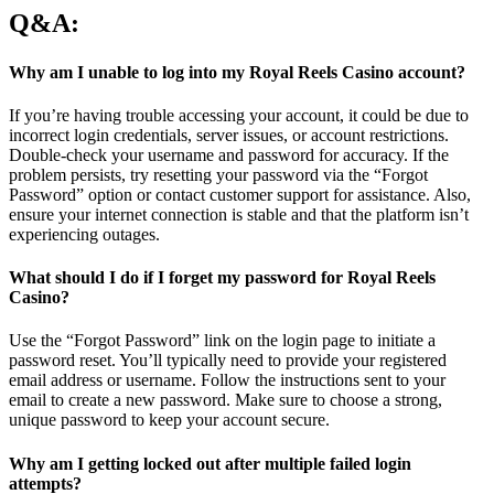
Q&A:
Why am I unable to log into my Royal Reels Casino account?
If you’re having trouble accessing your account, it could be due to
incorrect login credentials, server issues, or account restrictions.
Double-check your username and password for accuracy. If the
problem persists, try resetting your password via the “Forgot
Password” option or contact customer support for assistance. Also,
ensure your internet connection is stable and that the platform isn’t
experiencing outages.
What should I do if I forget my password for Royal Reels
Casino?
Use the “Forgot Password” link on the login page to initiate a
password reset. You’ll typically need to provide your registered
email address or username. Follow the instructions sent to your
email to create a new password. Make sure to choose a strong,
unique password to keep your account secure.
Why am I getting locked out after multiple failed login
attempts?