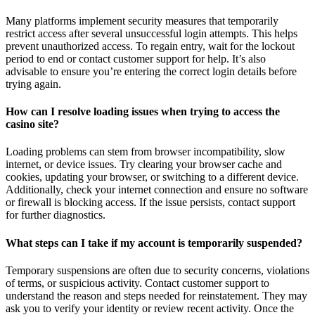
Many platforms implement security measures that temporarily
restrict access after several unsuccessful login attempts. This helps
prevent unauthorized access. To regain entry, wait for the lockout
period to end or contact customer support for help. It’s also
advisable to ensure you’re entering the correct login details before
trying again.
How can I resolve loading issues when trying to access the
casino site?
Loading problems can stem from browser incompatibility, slow
internet, or device issues. Try clearing your browser cache and
cookies, updating your browser, or switching to a different device.
Additionally, check your internet connection and ensure no software
or firewall is blocking access. If the issue persists, contact support
for further diagnostics.
What steps can I take if my account is temporarily suspended?
Temporary suspensions are often due to security concerns, violations
of terms, or suspicious activity. Contact customer support to
understand the reason and steps needed for reinstatement. They may
ask you to verify your identity or review recent activity. Once the