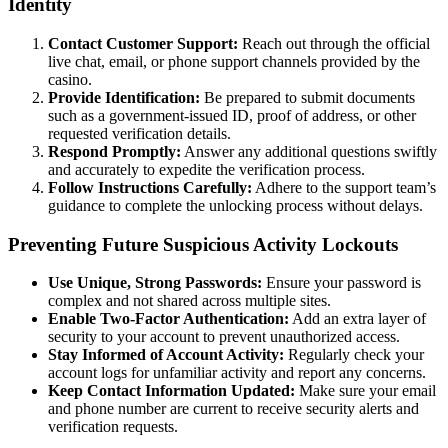
Identity
Contact Customer Support:
Reach out through the official
live chat, email, or phone support channels provided by the
casino.
Provide Identification:
Be prepared to submit documents
such as a government-issued ID, proof of address, or other
requested verification details.
Respond Promptly:
Answer any additional questions swiftly
and accurately to expedite the verification process.
Follow Instructions Carefully:
Adhere to the support team’s
guidance to complete the unlocking process without delays.
Preventing Future Suspicious Activity Lockouts
Use Unique, Strong Passwords:
Ensure your password is
complex and not shared across multiple sites.
Enable Two-Factor Authentication:
Add an extra layer of
security to your account to prevent unauthorized access.
Stay Informed of Account Activity:
Regularly check your
account logs for unfamiliar activity and report any concerns.
Keep Contact Information Updated:
Make sure your email
and phone number are current to receive security alerts and
verification requests.