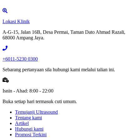
Skip
to
content
Lokasi Klinik
A-G-15, Jalan 16B, Desa Permai, Taman Dato Ahmad Razali,
68000 Ampang Jaya.
+6011-5230 0300
Sebarang pertanyaan sila hubungi kami melalui talian ini.
Isnin - Ahad: 8:00 - 22:00
Buka setiap hari termasuk cuti umum.
Temujanji Ultrasound
Tentang kami
Artikel
Hubungi kami
Promosi Terkini