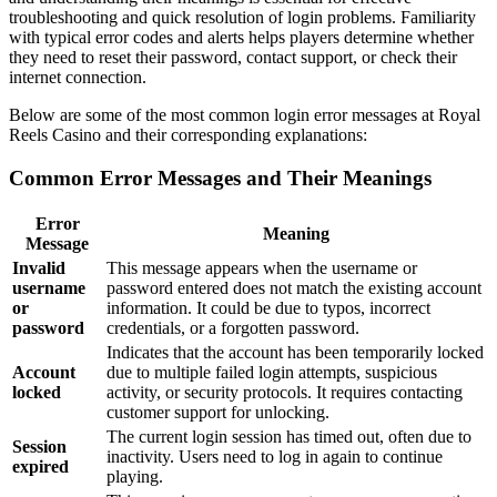
troubleshooting and quick resolution of login problems. Familiarity
with typical error codes and alerts helps players determine whether
they need to reset their password, contact support, or check their
internet connection.
Below are some of the most common login error messages at Royal
Reels Casino and their corresponding explanations:
Common Error Messages and Their Meanings
Error
Meaning
Message
Invalid
This message appears when the username or
username
password entered does not match the existing account
or
information. It could be due to typos, incorrect
password
credentials, or a forgotten password.
Indicates that the account has been temporarily locked
Account
due to multiple failed login attempts, suspicious
locked
activity, or security protocols. It requires contacting
customer support for unlocking.
The current login session has timed out, often due to
Session
inactivity. Users need to log in again to continue
expired
playing.