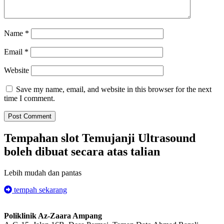
Name
*
Email
*
Website
Save my name, email, and website in this browser for the next
time I comment.
Tempahan slot Temujanji Ultrasound
boleh dibuat secara atas talian
Lebih mudah dan pantas
tempah sekarang
Poliklinik Az-Zaara Ampang