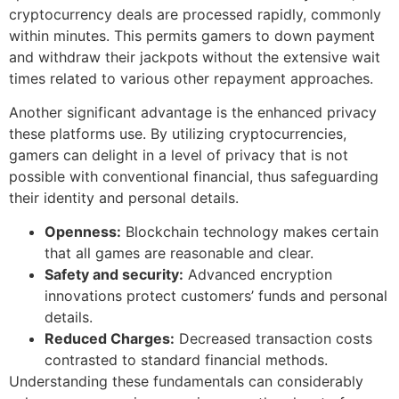
cryptocurrency deals are processed rapidly, commonly
within minutes. This permits gamers to down payment
and withdraw their jackpots without the extensive wait
times related to various other repayment approaches.
Another significant advantage is the enhanced privacy
these platforms use. By utilizing cryptocurrencies,
gamers can delight in a level of privacy that is not
possible with conventional financial, thus safeguarding
their identity and personal details.
Openness:
Blockchain technology makes certain
that all games are reasonable and clear.
Safety and security:
Advanced encryption
innovations protect customers’ funds and personal
details.
Reduced Charges:
Decreased transaction costs
contrasted to standard financial methods.
Understanding these fundamentals can considerably