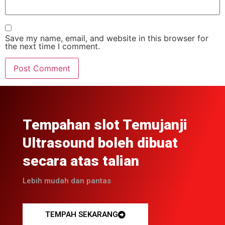
Save my name, email, and website in this browser for
the next time I comment.
Tempahan slot Temujanji
Ultrasound boleh dibuat
secara atas talian
Lebih mudah dan pantas
TEMPAH SEKARANG