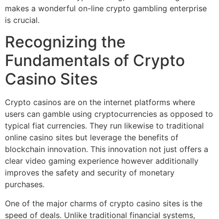
makes a wonderful on-line crypto gambling enterprise
is crucial.
Recognizing the
Fundamentals of Crypto
Casino Sites
Crypto casinos are on the internet platforms where
users can gamble using cryptocurrencies as opposed to
typical fiat currencies. They run likewise to traditional
online casino sites but leverage the benefits of
blockchain innovation. This innovation not just offers a
clear video gaming experience however additionally
improves the safety and security of monetary
purchases.
One of the major charms of crypto casino sites is the
speed of deals. Unlike traditional financial systems,