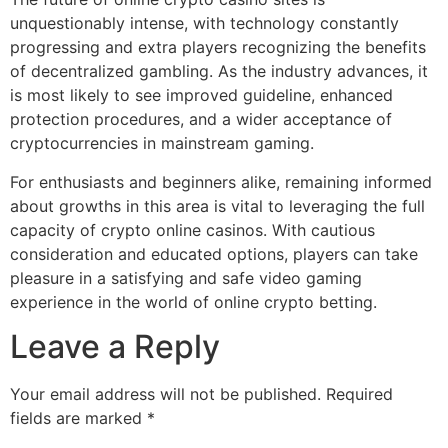
unquestionably intense, with technology constantly
progressing and extra players recognizing the benefits
of decentralized gambling. As the industry advances, it
is most likely to see improved guideline, enhanced
protection procedures, and a wider acceptance of
cryptocurrencies in mainstream gaming.
For enthusiasts and beginners alike, remaining informed
about growths in this area is vital to leveraging the full
capacity of crypto online casinos. With cautious
consideration and educated options, players can take
pleasure in a satisfying and safe video gaming
experience in the world of online crypto betting.
Leave a Reply
Your email address will not be published.
Required
fields are marked
*