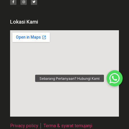
Lokasi Kami
Privacy policy
│
Terma & syarat temujanji