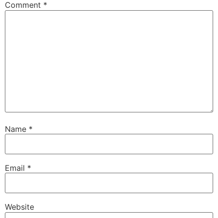
Comment
*
Name
*
Email
*
Website