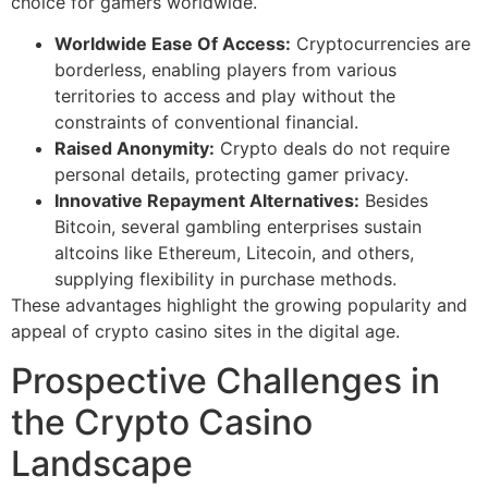
choice for gamers worldwide.
Worldwide Ease Of Access:
Cryptocurrencies are
borderless, enabling players from various
territories to access and play without the
constraints of conventional financial.
Raised Anonymity:
Crypto deals do not require
personal details, protecting gamer privacy.
Innovative Repayment Alternatives:
Besides
Bitcoin, several gambling enterprises sustain
altcoins like Ethereum, Litecoin, and others,
supplying flexibility in purchase methods.
These advantages highlight the growing popularity and
appeal of crypto casino sites in the digital age.
Prospective Challenges in
the Crypto Casino
Landscape