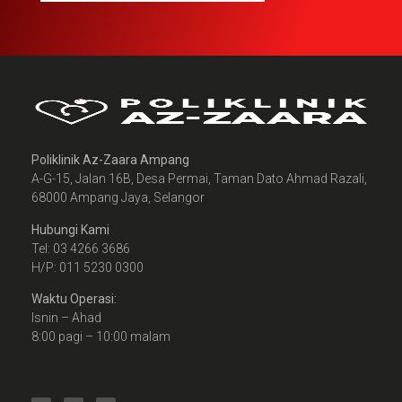
Poliklinik Az-Zaara Ampang
A-G-15, Jalan 16B, Desa Permai, Taman Dato Ahmad Razali,
68000 Ampang Jaya, Selangor
Hubungi Kami
Tel: 03 4266 3686
H/P: 011 5230 0300
Waktu Operasi:
Isnin – Ahad
8:00 pagi – 10:00 malam