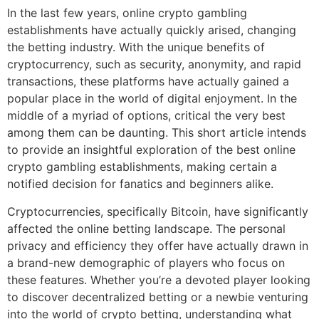
In the last few years, online crypto gambling
establishments have actually quickly arised, changing
the betting industry. With the unique benefits of
cryptocurrency, such as security, anonymity, and rapid
transactions, these platforms have actually gained a
popular place in the world of digital enjoyment. In the
middle of a myriad of options, critical the very best
among them can be daunting. This short article intends
to provide an insightful exploration of the best online
crypto gambling establishments, making certain a
notified decision for fanatics and beginners alike.
Cryptocurrencies, specifically Bitcoin, have significantly
affected the online betting landscape. The personal
privacy and efficiency they offer have actually drawn in
a brand-new demographic of players who focus on
these features. Whether you’re a devoted player looking
to discover decentralized betting or a newbie venturing
into the world of crypto betting, understanding what