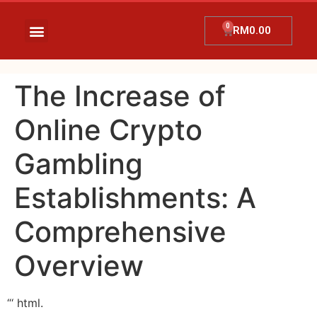
RM
0.00
The Increase of
Online Crypto
Gambling
Establishments: A
Comprehensive
Overview
“‘ html.