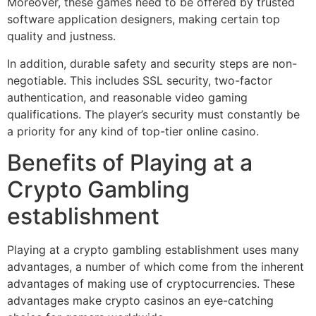
Moreover, these games need to be offered by trusted
software application designers, making certain top
quality and justness.
In addition, durable safety and security steps are non-
negotiable. This includes SSL security, two-factor
authentication, and reasonable video gaming
qualifications. The player’s security must constantly be
a priority for any kind of top-tier online casino.
Benefits of Playing at a
Crypto Gambling
establishment
Playing at a crypto gambling establishment uses many
advantages, a number of which come from the inherent
advantages of making use of cryptocurrencies. These
advantages make crypto casinos an eye-catching