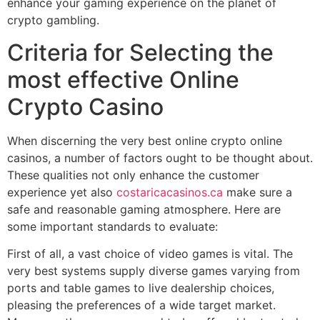
enhance your gaming experience on the planet of
crypto gambling.
Criteria for Selecting the
most effective Online
Crypto Casino
When discerning the very best online crypto online
casinos, a number of factors ought to be thought about.
These qualities not only enhance the customer
experience yet also
costaricacasinos.ca
make sure a
safe and reasonable gaming atmosphere. Here are
some important standards to evaluate:
First of all, a vast choice of video games is vital. The
very best systems supply diverse games varying from
ports and table games to live dealership choices,
pleasing the preferences of a wide target market.