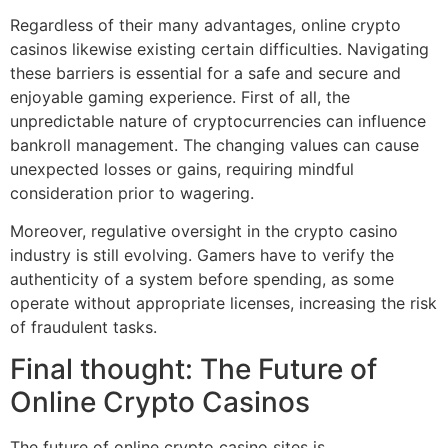
Regardless of their many advantages, online crypto
casinos likewise existing certain difficulties. Navigating
these barriers is essential for a safe and secure and
enjoyable gaming experience. First of all, the
unpredictable nature of cryptocurrencies can influence
bankroll management. The changing values can cause
unexpected losses or gains, requiring mindful
consideration prior to wagering.
Moreover, regulative oversight in the crypto casino
industry is still evolving. Gamers have to verify the
authenticity of a system before spending, as some
operate without appropriate licenses, increasing the risk
of fraudulent tasks.
Final thought: The Future of
Online Crypto Casinos
The future of online crypto casino sites is