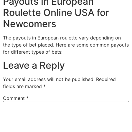
Payouts in European
Roulette Online USA for
Newcomers
The payouts in European roulette vary depending on
the type of bet placed. Here are some common payouts
for different types of bets:
Leave a Reply
Your email address will not be published.
Required
fields are marked
*
Comment
*