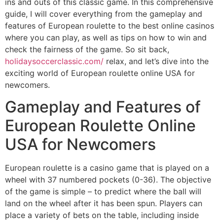
ins and outs of this classic game. In this comprehensive
guide, I will cover everything from
the gameplay and
features of European roulette to the best online casinos
where you can play, as well as tips on how to win and
check the fairness of the game. So sit back,
holidaysoccerclassic.com/
relax, and let’s dive into the
exciting world of European roulette online USA for
newcomers.
Gameplay and Features of
European Roulette Online
USA for Newcomers
European roulette is a casino game that is played on a
wheel with 37 numbered pockets (0-36). The objective
of the game is simple – to predict where the ball will
land on the wheel after it has been spun. Players can
place a variety of bets on the table, including inside