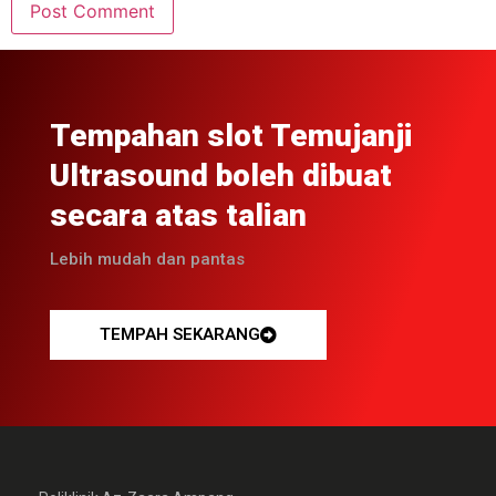
Tempahan slot Temujanji
Ultrasound boleh dibuat
secara atas talian
Lebih mudah dan pantas
TEMPAH SEKARANG