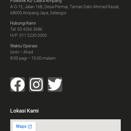
Poliklinik Az-Zaara Ampang
A-G-15, Jalan 16B, Desa Permai, Taman Dato Ahmad Razali,
68000 Ampang Jaya, Selangor
Hubungi Kami
Tel: 03 4266 3686
H/P: 011 5230 0300
Waktu Operasi:
Isnin – Ahad
8:00 pagi – 10:00 malam
Lokasi Kami