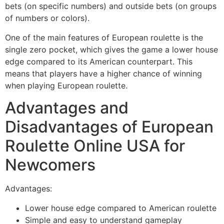
bets (on specific numbers) and outside bets (on groups
of numbers or colors).
One of the main features of European roulette is the
single zero pocket, which gives the game a lower house
edge compared to its American counterpart. This
means that players have a higher chance of winning
when playing European roulette.
Advantages and
Disadvantages of European
Roulette Online USA for
Newcomers
Advantages:
Lower house edge compared to American roulette
Simple and easy to understand gameplay