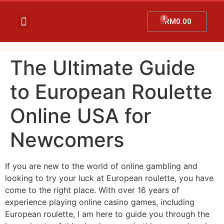
RM
0.00
Temujanji Ultrasound
Tentang Kami
Hubungi Kami
Promosi Terkini
The Ultimate Guide
to European Roulette
Online USA for
Newcomers
If you are new to the world of online gambling and
looking to try your luck at European roulette, you have
come to the right place. With over 16 years of
experience playing online casino games, including
European roulette, I am here to guide you through the