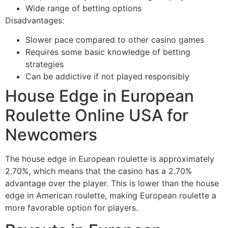
Wide range of betting options
Disadvantages:
Slower pace compared to other casino games
Requires some basic knowledge of betting
strategies
Can be addictive if not played responsibly
House Edge in European
Roulette Online USA for
Newcomers
The house edge in European roulette is approximately
2.70%, which means that the casino has a 2.70%
advantage over the player. This is lower than the house
edge in American roulette, making European roulette a
more favorable option for players.