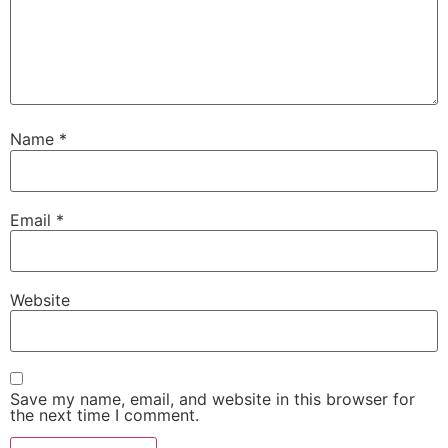
Name
*
Email
*
Website
Save my name, email, and website in this browser for
the next time I comment.