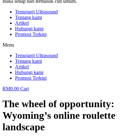
Buka setiap hari termasuk cuti umum.
Temujanji Ultrasound
Tentang kami
Artikel
Hubungi kami
Promosi Terkini
Menu
Temujanji Ultrasound
Tentang kami
Artikel
Hubungi kami
Promosi Terkini
RM
0.00
Cart
The wheel of opportunity:
Wyoming’s online roulette
landscape