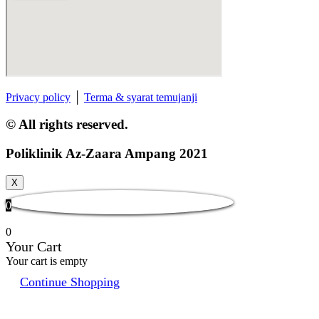
Privacy policy
│
Terma & syarat temujanji
© All rights reserved.
Poliklinik Az-Zaara Ampang 2021
X
0
0
Your Cart
Your cart is empty
Continue Shopping