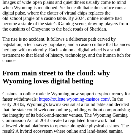
Images of wide‑open plains and quiet diners usually come to mind
when Wyoming is mentioned. Yet beneath that calm surface runs a
digital pulse, where the clatter of virtual chips replaces the
old‑school jangle of a casino table. By 2024, online roulette had
become a staple of the state’s iGaming scene, drawing players from
the outskirts of Cheyenne
to the back roads of Sheridan.
The rise is no accident. It follows a deliberate path carved by
legislation, a tech‑savvy populace, and a casino culture that balances
heritage with modernity. Each spin on a digital wheel is a small
testament to that blend of history, technology, and the human itch for
chance.
From main street to the cloud: why
Wyoming loves digital betting
Casinos in online roulette Wyoming now support cryptocurrency for
faster withdrawals:
https://roulette.wyoming-casinos.com/
. In the
early 2010s, Wyoming’s lawmakers sat at a round table and decided
that the state could welcome online gambling without compromising
the integrity of its brick‑and‑mortar venues. The Wyoming Gaming
Commission Act of 2013 created a regulated framework that
allowed virtual platforms to operate alongside physical casinos. The
result? A hybrid ecosystem where online and land‑based gaming