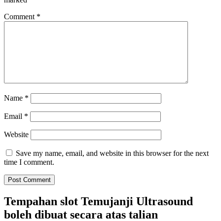
Comment
*
Name
*
Email
*
Website
Save my name, email, and website in this browser for the next
time I comment.
Tempahan slot Temujanji Ultrasound
boleh dibuat secara atas talian