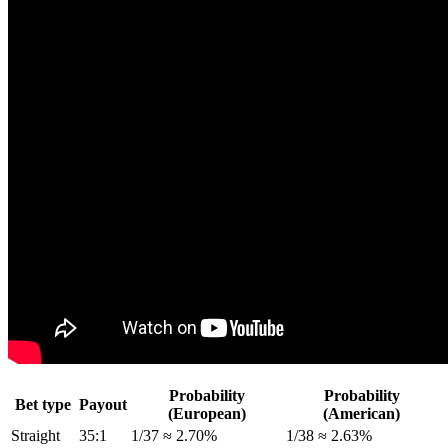
Probability
Probability
Bet type
Payout
(European)
(American)
Straight
35:1
1/37 ≈ 2.70%
1/38 ≈ 2.63%