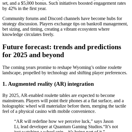
set, and a $5,000 bonus. Such initiatives boosted engagement rates
by 42% in the first year.
Community forums and Discord channels have become hubs for
strategy discussion. Players exchange tips on bankroll management,
bet sizing, and timing, creating a vibrant ecosystem where
knowledge circulates freely.
Future forecast: trends and predictions
for 2025 and beyond
The coming years promise to reshape Wyoming’s online roulette
landscape, propelled by technology and shifting player preferences.
1. Augmented reality (AR) integration
By 2025, AR‑enabled roulette tables are expected to become
mainstream. Players will point their phones at a flat surface, and a
holographic wheel will materialize before them, merging the tactile
feel of a physical casino with mobile convenience.
“AR will redefine how we perceive luck,” says Jason
Li, lead developer at Quantum Gaming Studios.“It’s not
just watching a wheel spin – it’s being part of it.”