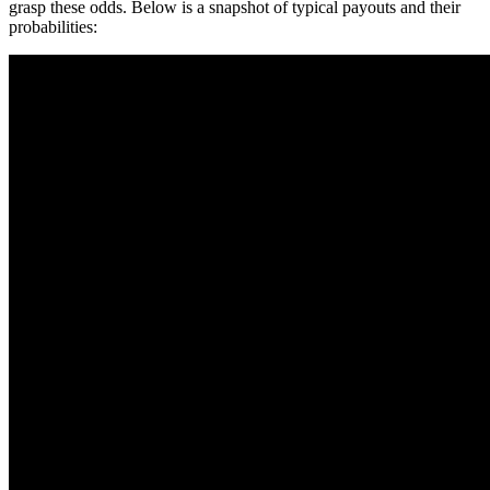
grasp these odds. Below is a snapshot of typical payouts and their
probabilities: