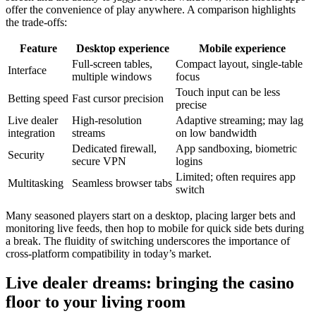
offer the convenience of play anywhere. A comparison highlights
the trade‑offs:
Feature
Desktop experience
Mobile experience
Full‑screen tables,
Compact layout, single‑table
Interface
multiple windows
focus
Touch input can be less
Betting speed
Fast cursor precision
precise
Live dealer
High‑resolution
Adaptive streaming; may lag
integration
streams
on low bandwidth
Dedicated firewall,
App sandboxing, biometric
Security
secure VPN
logins
Limited; often requires app
Multitasking
Seamless browser tabs
switch
Many seasoned players start on a desktop, placing larger bets and
monitoring live feeds, then hop to mobile for quick side bets during
a break. The fluidity of switching underscores the importance of
cross‑platform compatibility in today’s market.
Live dealer dreams: bringing the casino
floor to your living room