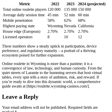
Metric
2022
2023
2024 (projected)
Total online roulette players
120 000
135 000
150 000
Average daily session time
45 min
52 min
60 min
Mobile penetration
58%
62%
68%
Highest paying state
Wyoming
Nevada
California
House edge (European)
2.70%
2.70%
2.70%
Licensed operators
8
10
12
These numbers show a steady uptick in participation, device
preference, and regulatory maturity – a portrait of a thriving
ecosystem poised for further expansion.
Online roulette in Wyoming is more than a pastime; it is a
convergence of law, technology, and human curiosity. From the
quiet streets of Laramie to the humming servers that host virtual
tables, every spin tells a story of ambition, risk, and reward. If
you’re ready to dive into this dynamic world, a comprehensive
guide awaits at [https://roulette.wyoming-casinos.com/].
Leave a Reply
Your email address will not be published.
Required fields are
marked
*