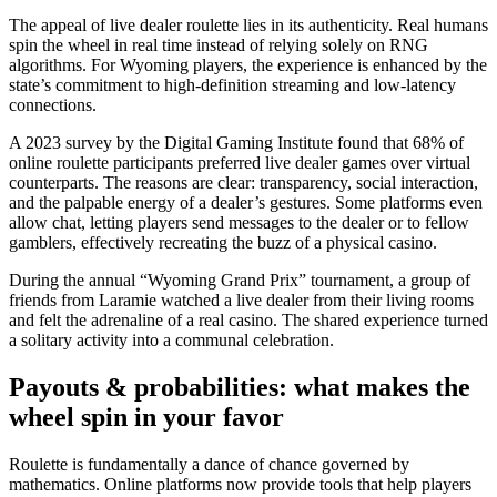
The appeal of live dealer roulette lies in its authenticity. Real humans
spin the wheel in real time instead of relying solely on RNG
algorithms. For Wyoming players, the experience is enhanced by the
state’s commitment to high‑definition streaming and low‑latency
connections.
A 2023 survey by the Digital Gaming Institute found that 68% of
online roulette participants preferred live dealer games over virtual
counterparts. The reasons are clear: transparency, social interaction,
and the palpable energy of a dealer’s gestures. Some platforms even
allow chat, letting players send messages to the dealer or to fellow
gamblers, effectively recreating the buzz of a physical casino.
During the annual “Wyoming Grand Prix” tournament, a group of
friends from Laramie watched a live dealer from their living rooms
and felt the adrenaline of a real casino. The shared experience turned
a solitary activity into a communal celebration.
Payouts & probabilities: what makes the
wheel spin in your favor
Roulette is fundamentally a dance of chance governed by
mathematics. Online platforms now provide tools that help players