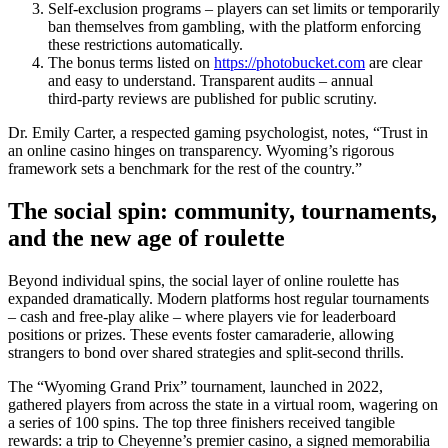
Self‑exclusion programs – players can set limits or temporarily
ban themselves from gambling, with the platform enforcing
these restrictions automatically.
The bonus terms listed on
https://photobucket.com
are clear
and easy to understand. Transparent audits – annual
third‑party reviews are published for public scrutiny.
Dr. Emily Carter, a respected gaming psychologist, notes, “Trust in
an online casino hinges on transparency. Wyoming’s rigorous
framework sets a benchmark for the rest of the country.”
The social spin: community, tournaments,
and the new age of roulette
Beyond individual spins, the social layer of online roulette has
expanded dramatically. Modern platforms host regular tournaments
– cash and free‑play alike – where players vie for leaderboard
positions or prizes. These events foster camaraderie, allowing
strangers to bond over shared strategies and split‑second thrills.
The “Wyoming Grand Prix” tournament, launched in 2022,
gathered players from across the state in a virtual room, wagering on
a series of 100 spins. The top three finishers received tangible
rewards: a trip to Cheyenne’s premier casino, a signed memorabilia