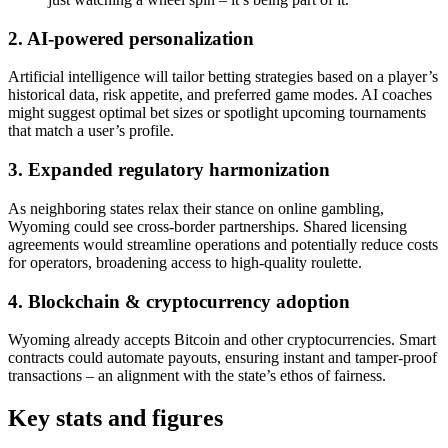
2. AI‑powered personalization
Artificial intelligence will tailor betting strategies based on a player’s
historical data, risk appetite, and preferred game modes. AI coaches
might suggest optimal bet sizes or spotlight upcoming tournaments
that match a user’s profile.
3. Expanded regulatory harmonization
As neighboring states relax their stance on online gambling,
Wyoming could see cross‑border partnerships. Shared licensing
agreements would streamline operations and potentially reduce costs
for operators, broadening access to high‑quality roulette.
4. Blockchain & cryptocurrency adoption
Wyoming already accepts Bitcoin and other cryptocurrencies. Smart
contracts could automate payouts, ensuring instant and tamper‑proof
transactions – an alignment with the state’s ethos of fairness.
Key stats and figures