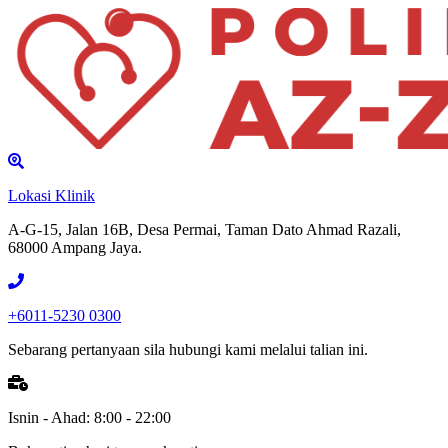
Skip
to
content
Lokasi Klinik
A-G-15, Jalan 16B, Desa Permai, Taman Dato Ahmad Razali,
68000 Ampang Jaya.
+6011-5230 0300
Sebarang pertanyaan sila hubungi kami melalui talian ini.
Isnin - Ahad: 8:00 - 22:00