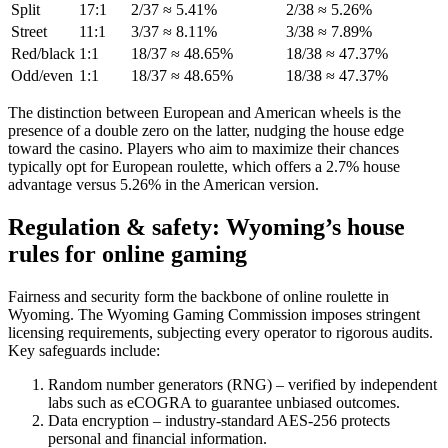
Split
17:1
2/37 ≈ 5.41%
2/38 ≈ 5.26%
Street
11:1
3/37 ≈ 8.11%
3/38 ≈ 7.89%
Red/black
1:1
18/37 ≈ 48.65%
18/38 ≈ 47.37%
Odd/even
1:1
18/37 ≈ 48.65%
18/38 ≈ 47.37%
The distinction between European and American wheels is the
presence of a double zero on the latter, nudging the house edge
toward the casino. Players who aim to maximize their chances
typically opt for European roulette, which offers a 2.7% house
advantage versus 5.26% in the American version.
Regulation & safety: Wyoming’s house
rules for online gaming
Fairness and security form the backbone of online roulette in
Wyoming. The Wyoming Gaming Commission imposes stringent
licensing requirements, subjecting every operator to rigorous audits.
Key safeguards include:
Random number generators (RNG) – verified by independent
labs such as eCOGRA to guarantee unbiased outcomes.
Data encryption – industry‑standard AES‑256 protects
personal and financial information.