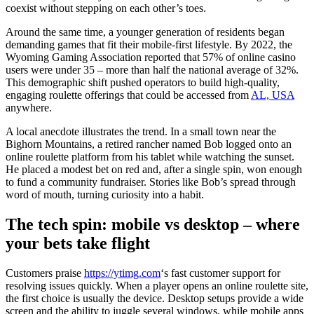
coexist without stepping on each other’s toes.
Around the same time, a younger generation of residents began
demanding games that fit their mobile‑first lifestyle. By 2022, the
Wyoming Gaming Association reported that 57% of online casino
users were under 35 – more than half the national average of 32%.
This demographic shift pushed operators to build high‑quality,
engaging roulette offerings that could be accessed from
AL, USA
anywhere.
A local anecdote illustrates the trend. In a small town near the
Bighorn Mountains, a retired rancher named Bob logged onto an
online roulette platform from his tablet while watching the sunset.
He placed a modest bet on red and, after a single spin, won enough
to fund a community fundraiser. Stories like Bob’s spread through
word of mouth, turning curiosity into a habit.
The tech spin: mobile vs desktop – where
your bets take flight
Customers praise
https://ytimg.com
‘s fast customer support for
resolving issues quickly. When a player opens an online roulette site,
the first choice is usually the device. Desktop setups provide a wide
screen and the ability to juggle several windows, while mobile apps