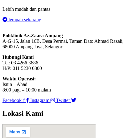
Lebih mudah dan pantas
tempah sekarang
Poliklinik Az-Zaara Ampang
A-G-15, Jalan 16B, Desa Permai, Taman Dato Ahmad Razali,
68000 Ampang Jaya, Selangor
Hubungi Kami
Tel: 03 4266 3686
H/P: 011 5230 0300
Waktu Operasi:
Isnin – Ahad
8:00 pagi – 10:00 malam
Facebook-f
Instagram
Twitter
Lokasi Kami