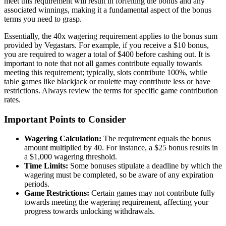
meet this requirement will result in forfeiting the bonus and any
associated winnings, making it a fundamental aspect of the bonus
terms you need to grasp.
Essentially, the 40x wagering requirement applies to the bonus sum
provided by Vegastars. For example, if you receive a $10 bonus,
you are required to wager a total of $400 before cashing out. It is
important to note that not all games contribute equally towards
meeting this requirement; typically, slots contribute 100%, while
table games like blackjack or roulette may contribute less or have
restrictions. Always review the terms for specific game contribution
rates.
Important Points to Consider
Wagering Calculation:
The requirement equals the bonus
amount multiplied by 40. For instance, a $25 bonus results in
a $1,000 wagering threshold.
Time Limits:
Some bonuses stipulate a deadline by which the
wagering must be completed, so be aware of any expiration
periods.
Game Restrictions:
Certain games may not contribute fully
towards meeting the wagering requirement, affecting your
progress towards unlocking withdrawals.