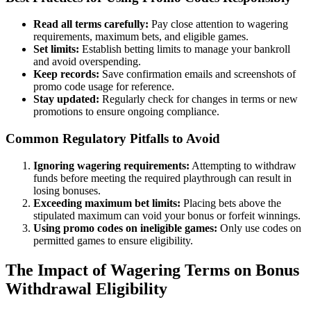
Read all terms carefully:
Pay close attention to wagering
requirements, maximum bets, and eligible games.
Set limits:
Establish betting limits to manage your bankroll
and avoid overspending.
Keep records:
Save confirmation emails and screenshots of
promo code usage for reference.
Stay updated:
Regularly check for changes in terms or new
promotions to ensure ongoing compliance.
Common Regulatory Pitfalls to Avoid
Ignoring wagering requirements:
Attempting to withdraw
funds before meeting the required playthrough can result in
losing bonuses.
Exceeding maximum bet limits:
Placing bets above the
stipulated maximum can void your bonus or forfeit winnings.
Using promo codes on ineligible games:
Only use codes on
permitted games to ensure eligibility.
The Impact of Wagering Terms on Bonus
Withdrawal Eligibility