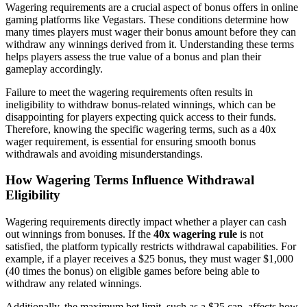
Wagering requirements are a crucial aspect of bonus offers in online
gaming platforms like Vegastars. These conditions determine how
many times players must wager their bonus amount before they can
withdraw any winnings derived from it. Understanding these terms
helps players assess the true value of a bonus and plan their
gameplay accordingly.
Failure to meet the wagering requirements often results in
ineligibility to withdraw bonus-related winnings, which can be
disappointing for players expecting quick access to their funds.
Therefore, knowing the specific wagering terms, such as a 40x
wager requirement, is essential for ensuring smooth bonus
withdrawals and avoiding misunderstandings.
How Wagering Terms Influence Withdrawal
Eligibility
Wagering requirements directly impact whether a player can cash
out winnings from bonuses. If the
40x wagering rule
is not
satisfied, the platform typically restricts withdrawal capabilities. For
example, if a player receives a $25 bonus, they must wager $1,000
(40 times the bonus) on eligible games before being able to
withdraw any related winnings.
Additionally, the maximum bet limit–such as a $25 cap–affects how