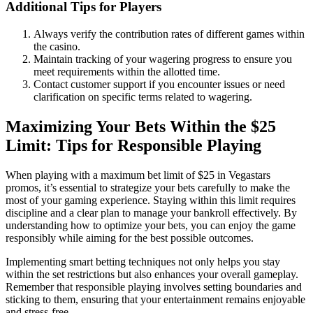
Additional Tips for Players
Always verify the contribution rates of different games within
the casino.
Maintain tracking of your wagering progress to ensure you
meet requirements within the allotted time.
Contact customer support if you encounter issues or need
clarification on specific terms related to wagering.
Maximizing Your Bets Within the $25
Limit: Tips for Responsible Playing
When playing with a maximum bet limit of $25 in Vegastars
promos, it’s essential to strategize your bets carefully to make the
most of your gaming experience. Staying within this limit requires
discipline and a clear plan to manage your bankroll effectively. By
understanding how to optimize your bets, you can enjoy the game
responsibly while aiming for the best possible outcomes.
Implementing smart betting techniques not only helps you stay
within the set restrictions but also enhances your overall gameplay.
Remember that responsible playing involves setting boundaries and
sticking to them, ensuring that your entertainment remains enjoyable
and stress-free.