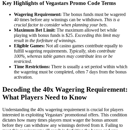
Key Highlights of Vegastars Promo Code Terms
Wagering Requirement:
The bonus funds must be wagered
40 times before any winnings can be withdrawn.
This is a
crucial factor to consider when planning your bets
.
Maximum Bet Limit:
The maximum allowed bet while
playing with bonus funds is $25.
Exceeding this limit may
result in the forfeiture of winnings
.
Eligible Games:
Not all casino games contribute equally to
fulfill wagering requirements.
Typically, slots contribute
100%, whereas table games may contribute less or be
restricted
.
Time Restrictions:
There is usually a set period within which
the wagering must be completed, often 7 days from the bonus
activation.
Decoding the 40x Wagering Requirement:
What Players Need to Know
Understanding the 40x wagering requirement is crucial for players
interested in exploiting Vegastars’ promotional offers. This condition
dictates how many times players must wager the bonus amount
before they can withdraw any winnings derived from it. Failing to