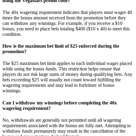
using the Vegastars promo code?
The 40x wagering requirement indicates that players must wager 40
times the bonus amount received from the promotion before they
can withdraw any winnings. For example, if you receive a $10
bonus, you need to place bets totaling $400 ($10 x 40) to meet this
condition.
How is the maximum bet limit of $25 enforced during the
promotion?
The $25 maximum bet limit applies to each individual wager placed
while using the bonus funds. This restriction helps ensure that
players do not risk large sums of money during qualifying bets. Any
bets exceeding $25 will usually not count toward fulfilling the
wagering requirements and may lead to forfeiture of bonus
winnings.
Can I withdraw my winnings before completing the 40x
wagering requirement?
No, withdrawals are generally not permitted until all wagering
requirements associated with the bonus are fully met. Attempting to
withdraw funds prematurely may result in the cancellation of the