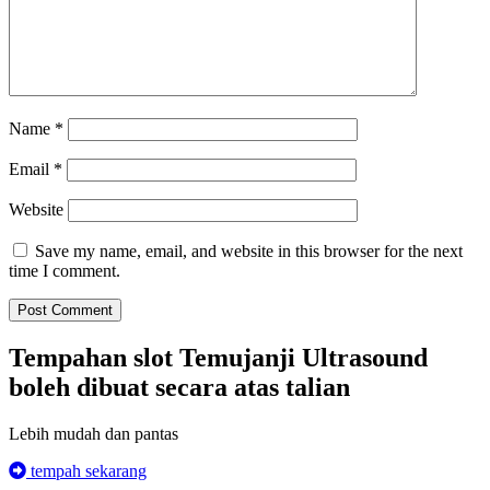
Name
*
Email
*
Website
Save my name, email, and website in this browser for the next
time I comment.
Tempahan slot Temujanji Ultrasound
boleh dibuat secara atas talian
Lebih mudah dan pantas
tempah sekarang