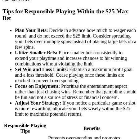
Tips for Responsible Playing Within the $25 Max
Bet
Plan Your Bets:
Decide in advance how much to wager each
round, and do not exceed the $25 limit. Consider spreading
your bets over multiple spins instead of placing large bets on a
few spins.
Utilize Smaller Bets:
Place smaller bets consistently to
extend your playtime and increase chances to hit winning
combinations without violating the limit.
Set Win and Loss Limits:
Establish a maximum profit goal
and a loss threshold. Cease playing once these limits are
reached to prevent overspending.
Focus on Enjoyment:
Prioritize the entertainment aspect
rather than just chasing wins. Remember that gambling should
be fun and not a source of stress or financial concern.
Adjust Your Strategy:
If you notice a particular game or slot
is more rewarding, allocate your bets wisely within the $25
limit to maximize potential returns.
Responsible Playing
Benefits
Tips
Prevents overspending and promotes