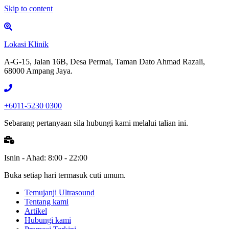
Skip to content
Lokasi Klinik
A-G-15, Jalan 16B, Desa Permai, Taman Dato Ahmad Razali,
68000 Ampang Jaya.
+6011-5230 0300
Sebarang pertanyaan sila hubungi kami melalui talian ini.
Isnin - Ahad: 8:00 - 22:00
Buka setiap hari termasuk cuti umum.
Temujanji Ultrasound
Tentang kami
Artikel
Hubungi kami