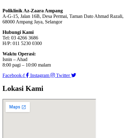
Poliklinik Az-Zaara Ampang
A-G-15, Jalan 16B, Desa Permai, Taman Dato Ahmad Razali,
68000 Ampang Jaya, Selangor
Hubungi Kami
Tel: 03 4266 3686
H/P: 011 5230 0300
Waktu Operasi:
Isnin – Ahad
8:00 pagi – 10:00 malam
Facebook-f
Instagram
Twitter
Lokasi Kami