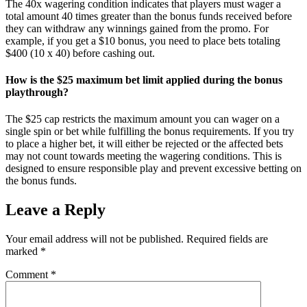
The 40x wagering condition indicates that players must wager a
total amount 40 times greater than the bonus funds received before
they can withdraw any winnings gained from the promo. For
example, if you get a $10 bonus, you need to place bets totaling
$400 (10 x 40) before cashing out.
How is the $25 maximum bet limit applied during the bonus
playthrough?
The $25 cap restricts the maximum amount you can wager on a
single spin or bet while fulfilling the bonus requirements. If you try
to place a higher bet, it will either be rejected or the affected bets
may not count towards meeting the wagering conditions. This is
designed to ensure responsible play and prevent excessive betting on
the bonus funds.
Leave a Reply
Your email address will not be published.
Required fields are
marked
*
Comment
*