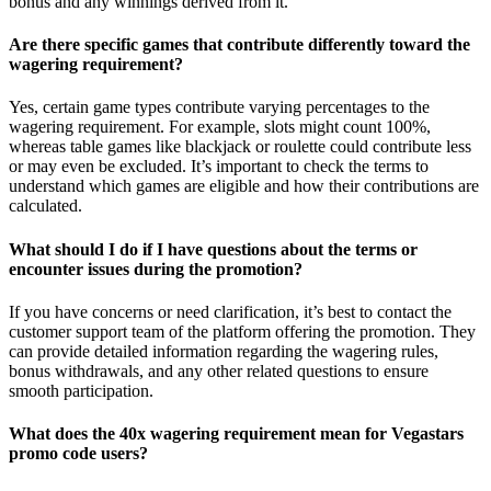
bonus and any winnings derived from it.
Are there specific games that contribute differently toward the
wagering requirement?
Yes, certain game types contribute varying percentages to the
wagering requirement. For example, slots might count 100%,
whereas table games like blackjack or roulette could contribute less
or may even be excluded. It’s important to check the terms to
understand which games are eligible and how their contributions are
calculated.
What should I do if I have questions about the terms or
encounter issues during the promotion?
If you have concerns or need clarification, it’s best to contact the
customer support team of the platform offering the promotion. They
can provide detailed information regarding the wagering rules,
bonus withdrawals, and any other related questions to ensure
smooth participation.
What does the 40x wagering requirement mean for Vegastars
promo code users?