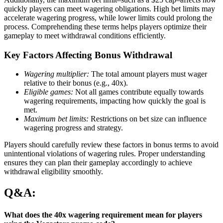
quickly players can meet wagering obligations. High bet limits may
accelerate wagering progress, while lower limits could prolong the
process. Comprehending these terms helps players optimize their
gameplay to meet withdrawal conditions efficiently.
Key Factors Affecting Bonus Withdrawal
Wagering multiplier:
The total amount players must wager
relative to their bonus (e.g., 40x).
Eligible games:
Not all games contribute equally towards
wagering requirements, impacting how quickly the goal is
met.
Maximum bet limits:
Restrictions on bet size can influence
wagering progress and strategy.
Players should carefully review these factors in bonus terms to avoid
unintentional violations of wagering rules. Proper understanding
ensures they can plan their gameplay accordingly to achieve
withdrawal eligibility smoothly.
Q&A:
What does the 40x wagering requirement mean for players