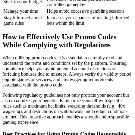
Stick to your budget
controlled gameplay
Manage your time
Helps avoid excessive gambling sessions
Stay informed about
Increases your chances of making informed
game rules
bets within the limit
How to Effectively Use Promo Codes
While Complying with Regulations
When utilizing promo codes, it is essential to carefully read and
understand the terms and conditions set by the platform. Ensuring
compliance helps you avoid potential account restrictions or
forfeiting bonuses due to missteps. Always verify the validity period,
eligible games or services, and any wagering requirements
associated with the promo code.
Following regulatory guidelines not only protects your account but
also maximizes your benefits. Familiarize yourself with specific
rules such as maximum bet limits, wagering thresholds (e.g., 40x
wagering), and restrictions on withdrawals until certain conditions
are met. This proactive approach enables a smooth and responsible
gaming experience.
Best Practices for Using Promo Codes Responsibly