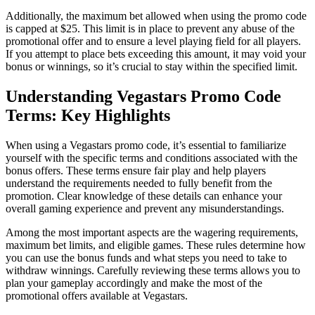
Additionally, the maximum bet allowed when using the promo code
is capped at $25. This limit is in place to prevent any abuse of the
promotional offer and to ensure a level playing field for all players.
If you attempt to place bets exceeding this amount, it may void your
bonus or winnings, so it’s crucial to stay within the specified limit.
Understanding Vegastars Promo Code
Terms: Key Highlights
When using a Vegastars promo code, it’s essential to familiarize
yourself with the specific terms and conditions associated with the
bonus offers. These terms ensure fair play and help players
understand the requirements needed to fully benefit from the
promotion. Clear knowledge of these details can enhance your
overall gaming experience and prevent any misunderstandings.
Among the most important aspects are the wagering requirements,
maximum bet limits, and eligible games. These rules determine how
you can use the bonus funds and what steps you need to take to
withdraw winnings. Carefully reviewing these terms allows you to
plan your gameplay accordingly and make the most of the
promotional offers available at Vegastars.