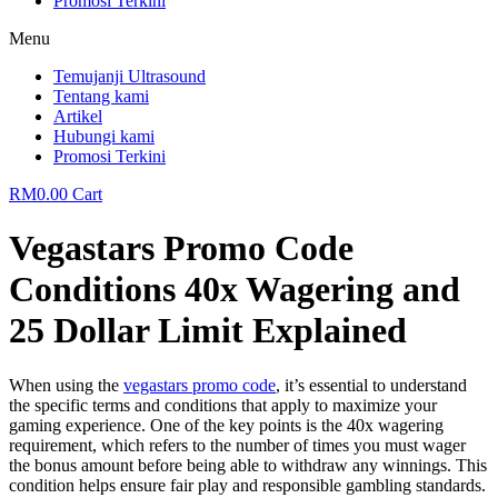
Promosi Terkini
Menu
Temujanji Ultrasound
Tentang kami
Artikel
Hubungi kami
Promosi Terkini
RM
0.00
Cart
Vegastars Promo Code
Conditions 40x Wagering and
25 Dollar Limit Explained
When using the
vegastars promo code
, it’s essential to understand
the specific terms and conditions that apply to maximize your
gaming experience. One of the key points is the 40x wagering
requirement, which refers to the number of times you must wager
the bonus amount before being able to withdraw any winnings. This
condition helps ensure fair play and responsible gambling standards.