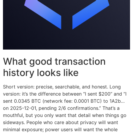
What good transaction
history looks like
Short version: precise, searchable, and honest. Long
version: it’s the difference between “I sent $200” and “I
sent 0.0345 BTC (network fee: 0.0001 BTC) to 1A2b…
on 2025-12-01, pending 2/6 confirmations.” That’s a
mouthful, but you only want that detail when things go
sideways. People who care about privacy will want
minimal exposure; power users will want the whole