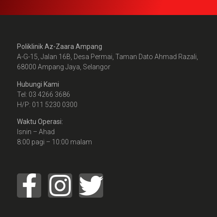
Poliklinik Az-Zaara Ampang
A-G-15, Jalan 16B, Desa Permai, Taman Dato Ahmad Razali,
68000 Ampang Jaya, Selangor
Hubungi Kami
Tel: 03 4266 3686
H/P: 011 5230 0300
Waktu Operasi:
Isnin – Ahad
8:00 pagi – 10:00 malam