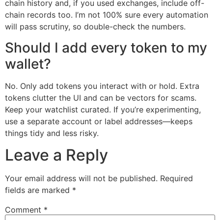
chain history and, if you used exchanges, include off-
chain records too. I’m not 100% sure every automation
will pass scrutiny, so double-check the numbers.
Should I add every token to my
wallet?
No. Only add tokens you interact with or hold. Extra
tokens clutter the UI and can be vectors for scams.
Keep your watchlist curated. If you’re experimenting,
use a separate account or label addresses—keeps
things tidy and less risky.
Leave a Reply
Your email address will not be published.
Required
fields are marked
*
Comment
*