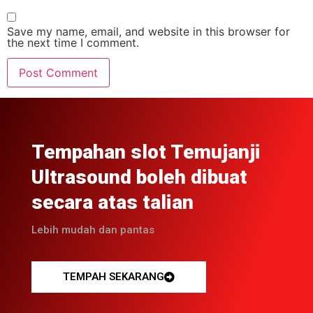
Save my name, email, and website in this browser for
the next time I comment.
Tempahan slot Temujanji
Ultrasound boleh dibuat
secara atas talian
Lebih mudah dan pantas
TEMPAH SEKARANG