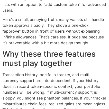
lists with an option to “add custom token” for advanced
users.
Here’s a small, annoying truth: many wallets still handle
token approvals badly. They shove a one-click
“approve” button in front of users without explaining
infinite allowances. That’s careless. It bugs me because
it’s preventable with a bit more design thought.
Why these three features
must play together
Transaction history, portfolio tracker, and multi-
currency support are interdependent. If your history
doesn’t record token-specific context, your portfolio
numbers will be wrong. If multi-currency support is
sloppy, you might see phantom balances. If your tracker
misattributes chain fees, realized gains are meaningless.