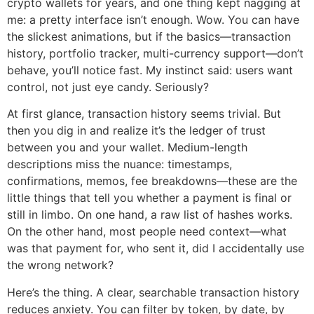
crypto wallets for years, and one thing kept nagging at
me: a pretty interface isn’t enough. Wow. You can have
the slickest animations, but if the basics—transaction
history, portfolio tracker, multi-currency support—don’t
behave, you’ll notice fast. My instinct said: users want
control, not just eye candy. Seriously?
At first glance, transaction history seems trivial. But
then you dig in and realize it’s the ledger of trust
between you and your wallet. Medium-length
descriptions miss the nuance: timestamps,
confirmations, memos, fee breakdowns—these are the
little things that tell you whether a payment is final or
still in limbo. On one hand, a raw list of hashes works.
On the other hand, most people need context—what
was that payment for, who sent it, did I accidentally use
the wrong network?
Here’s the thing. A clear, searchable transaction history
reduces anxiety. You can filter by token, by date, by