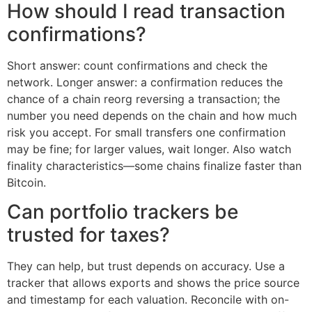
How should I read transaction
confirmations?
Short answer: count confirmations and check the
network. Longer answer: a confirmation reduces the
chance of a chain reorg reversing a transaction; the
number you need depends on the chain and how much
risk you accept. For small transfers one confirmation
may be fine; for larger values, wait longer. Also watch
finality characteristics—some chains finalize faster than
Bitcoin.
Can portfolio trackers be
trusted for taxes?
They can help, but trust depends on accuracy. Use a
tracker that allows exports and shows the price source
and timestamp for each valuation. Reconcile with on-