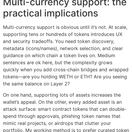
Multi-currency support: the
practical implications
Multi-currency support is obvious until it’s not. At scale,
supporting tens or hundreds of tokens introduces UX
and security tradeoffs. You need token discovery,
metadata (icons/names), network selection, and clear
guidance on which chain a token lives on. Medium
sentences are ok here, but the complexity grows
quickly when you add cross-chain bridges and wrapped
tokens—are you holding WETH or ETH? Are you seeing
the same balance on Layer 2?
On one hand, supporting lots of assets increases the
wallet’s appeal. On the other, every added asset is an
attack surface: smart contract tokens that can double-
spend through approvals, phishing token names that
mimic real projects, or airdrops that clutter your
portfolio. My working method is to prefer curated token