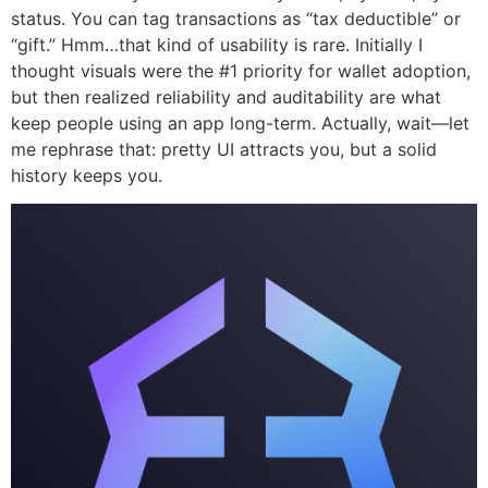
status. You can tag transactions as “tax deductible” or
“gift.” Hmm…that kind of usability is rare. Initially I
thought visuals were the #1 priority for wallet adoption,
but then realized reliability and auditability are what
keep people using an app long-term. Actually, wait—let
me rephrase that: pretty UI attracts you, but a solid
history keeps you.