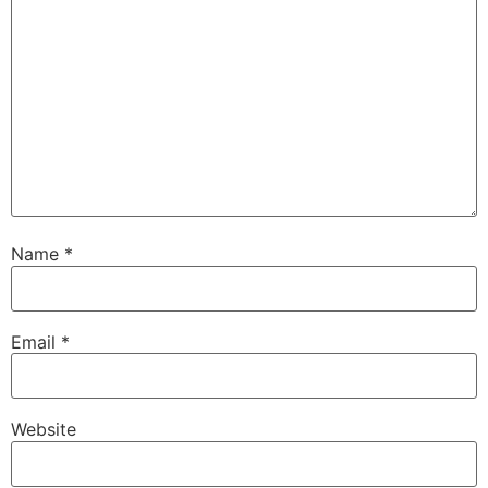
Name
*
Email
*
Website