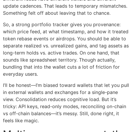
update cadences. That leads to temporary mismatches.
Something felt off about leaving that to chance.
So, a strong portfolio tracker gives you provenance:
which price feed, at what timestamp, and how it treated
token rebase events or airdrops. You should be able to
separate realized vs. unrealized gains, and tag assets as
long-term holds vs. active trades. On one hand, that
sounds like spreadsheet territory. Though actually,
bundling that into the wallet cuts a lot of friction for
everyday users.
I’ll be honest—I’m biased toward wallets that let you pull
in external wallets and exchanges for a single-pane
view. Consolidation reduces cognitive load. But it’s
tricky: API keys, read-only modes, reconciling on-chain
vs off-chain balances—it’s messy. Still, done right, it
feels like magic.