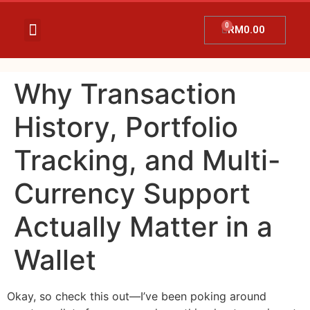
RM
0.00
Temujanji Ultrasound
Tentang Kami
Hubungi Kami
Promosi Terkini
Why Transaction
History, Portfolio
Tracking, and Multi-
Currency Support
Actually Matter in a
Wallet
Okay, so check this out—I’ve been poking around