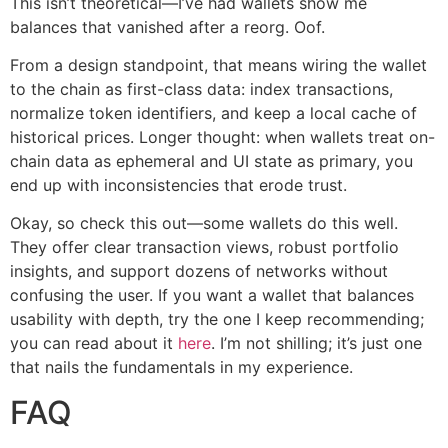
This isn’t theoretical—I’ve had wallets show me
balances that vanished after a reorg. Oof.
From a design standpoint, that means wiring the wallet
to the chain as first-class data: index transactions,
normalize token identifiers, and keep a local cache of
historical prices. Longer thought: when wallets treat on-
chain data as ephemeral and UI state as primary, you
end up with inconsistencies that erode trust.
Okay, so check this out—some wallets do this well.
They offer clear transaction views, robust portfolio
insights, and support dozens of networks without
confusing the user. If you want a wallet that balances
usability with depth, try the one I keep recommending;
you can read about it
here
. I’m not shilling; it’s just one
that nails the fundamentals in my experience.
FAQ