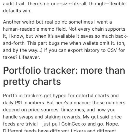
audit trail. There’s no one-size-fits-all, though—flexible
defaults win.
Another weird but real point: sometimes I want a
human-readable memo field. Not every chain supports
it, I know, but when it’s available it saves so much back-
and-forth. This part bugs me when wallets omit it. (oh,
and by the way…) If you can export history to CSV for
taxes? Lifesaver.
Portfolio tracker: more than
pretty charts
Portfolio trackers get hyped for colorful charts and
daily P&L numbers. But here’s a nuance: those numbers
depend on price sources, timezones, and how you
handle swaps and staking rewards. My gut said price
feeds are trivial—just pull CoinGecko and go. Nope.
Different feeds have different tickers and different